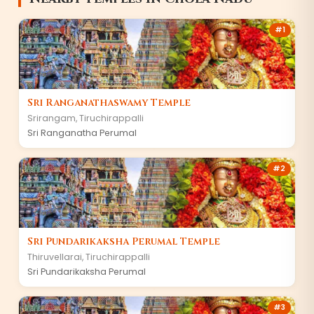
#
1
Sri Ranganathaswamy Temple
Srirangam
,
Tiruchirappalli
Sri Ranganatha Perumal
#
2
Sri Pundarikaksha Perumal Temple
Thiruvellarai
,
Tiruchirappalli
Sri Pundarikaksha Perumal
#
3