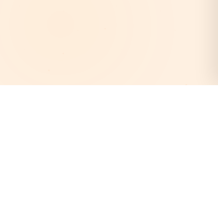
AstroEpanchang
Your trusted destination for authentic Vedic astrology.
Discover your cosmic destiny with our expert astrologers
and personalized horoscope readings.
Quick Links