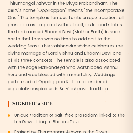
Thirumangai Azhwar in the Divya Prabandham. The
deity's name "Oppiliappan" means "the Incomparable
One." The temple is famous for its unique tradition: all
prasadam is prepared without salt, as legend states
the Lord married Bhoomi Devi (Mother Earth) in such
haste that there was no time to add salt to the
wedding feast. This Vaishnavite shrine celebrates the
divine marriage of Lord Vishnu and Bhoomi Devi, one
of His three consorts. The temple is also associated
with the sage Markandeya who worshipped Vishnu
here and was blessed with immortality. Weddings
performed at Oppiliappan Koil are considered
especially auspicious in Sri Vaishnava tradition.
Significance
Unique tradition of salt-free prasadam linked to the
Lord's wedding to Bhoomi Devi
Praised by Thirumangai Azhwar in the Divya