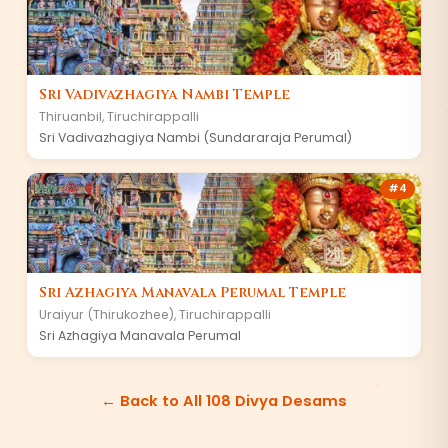
Sri Vadivazhagiya Nambi Temple
Thiruanbil
,
Tiruchirappalli
Sri Vadivazhagiya Nambi (Sundararaja Perumal)
#
4
Sri Azhagiya Manavala Perumal Temple
Uraiyur (Thirukozhee)
,
Tiruchirappalli
Sri Azhagiya Manavala Perumal
← Back to All 108 Divya Desams