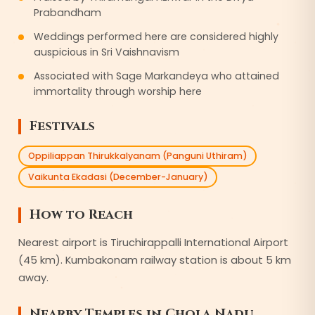
Prabandham
Weddings performed here are considered highly
auspicious in Sri Vaishnavism
Associated with Sage Markandeya who attained
immortality through worship here
Festivals
Oppiliappan Thirukkalyanam (Panguni Uthiram)
Vaikunta Ekadasi (December-January)
How to Reach
Nearest airport is Tiruchirappalli International Airport
(45 km). Kumbakonam railway station is about 5 km
away.
Nearby Temples in
Chola Nadu