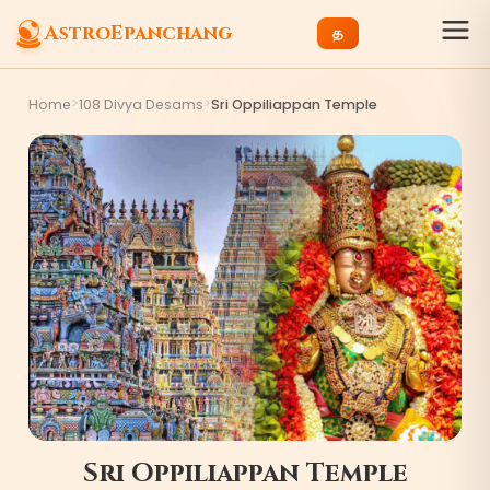
AstroEpanchang
த
>
>
Home
108 Divya Desams
Sri Oppiliappan Temple
Sri Oppiliappan Temple
9