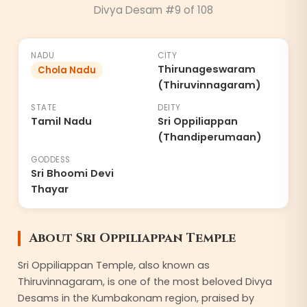
Divya Desam #
9
of 108
8
NADU
CITY
Thirunageswaram
Chola Nadu
(Thiruvinnagaram)
STATE
DEITY
Tamil Nadu
Sri Oppiliappan
(Thandiperumaan)
GODDESS
Sri Bhoomi Devi
Thayar
About
Sri Oppiliappan Temple
Sri Oppiliappan Temple, also known as
Thiruvinnagaram, is one of the most beloved Divya
Desams in the Kumbakonam region, praised by