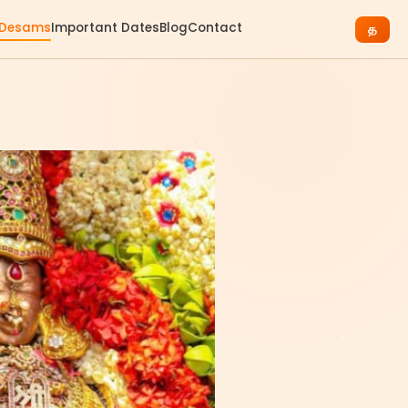
 Desams
Important Dates
Blog
Contact
த