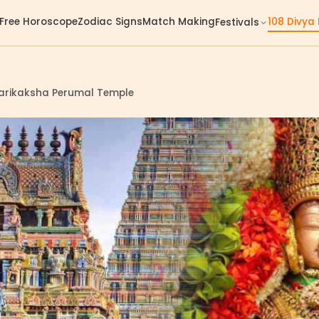
Free Horoscope
Zodiac Signs
Match Making
108 Divya
Festivals
darikaksha Perumal Temple