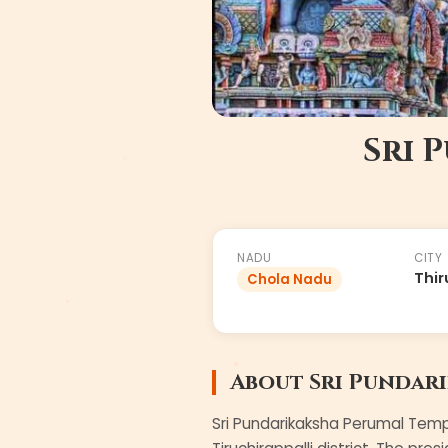
Sri 
#
2
of
108
NADU
CITY
Thir
Chola Nadu
About
Sri Pundar
Sri Pundarikaksha Perumal Templ