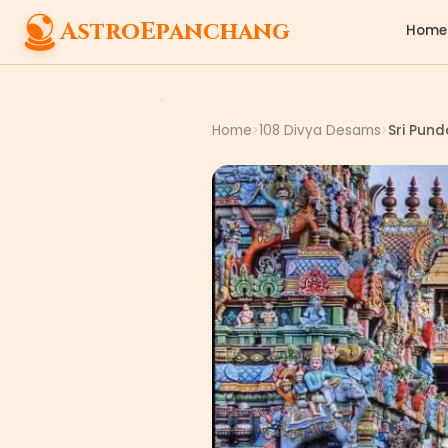
AstroEpanchang
Home
Home
108 Divya Desams
Sri Pun
>
>