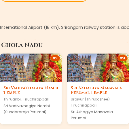
i International Airport (18 km). Srirangam railway station is a
n
Chola Nadu
#
3
#
4
Sri Vadivazhagiya Nambi
Sri Azhagiya Manavala
Temple
Perumal Temple
Thiruanbil
,
Tiruchirappalli
Uraiyur (Thirukozhee)
,
Tiruchirappalli
Sri Vadivazhagiya Nambi
(Sundararaja Perumal)
Sri Azhagiya Manavala
Perumal