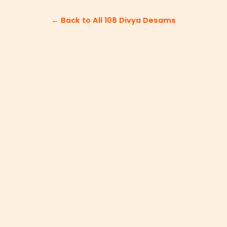
← Back to All 108 Divya Desams