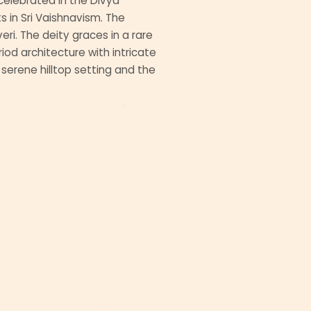
s celebrated in the Divya
 in Sri Vaishnavism. The
eri. The deity graces in a rare
od architecture with intricate
e serene hilltop setting and the