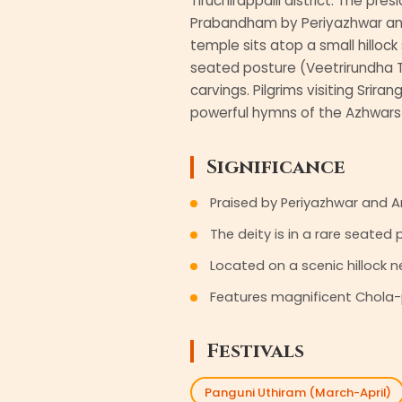
Tiruchirappalli district. The pre
Prabandham by Periyazhwar and 
temple sits atop a small hillock
seated posture (Veetrirundha T
carvings. Pilgrims visiting Srira
powerful hymns of the Azhwars 
Significance
Praised by Periyazhwar and 
The deity is in a rare seated
Located on a scenic hillock ne
Features magnificent Chola-
Festivals
Panguni Uthiram (March-April)