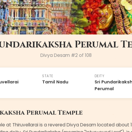
Pundarikaksha Perumal T
Divya Desam #
2
of 108
STATE
DEITY
uvellarai
Tamil Nadu
Sri Pundarikaks
Perumal
ikaksha Perumal Temple
e at Thiruvellarai is a revered Divya Desam located about 1