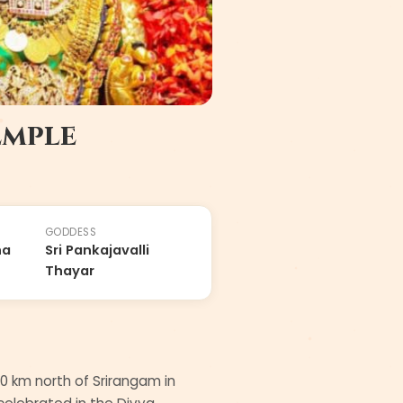
emple
GODDESS
ha
Sri Pankajavalli
Thayar
0 km north of Srirangam in