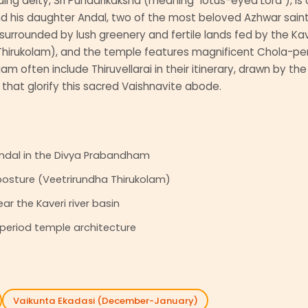
siding deity, Sri Pundarikaksha (meaning "lotus-eyed Lord"), i
his daughter Andal, two of the most beloved Azhwar saints
 surrounded by lush greenery and fertile lands fed by the Kav
hirukolam), and the temple features magnificent Chola-peri
ngam often include Thiruvellarai in their itinerary, drawn by th
that glorify this sacred Vaishnavite abode.
Andal in the Divya Prabandham
 posture (Veetrirundha Thirukolam)
ar the Kaveri river basin
period temple architecture
Vaikunta Ekadasi (December-January)