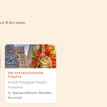
bout 10 km away.
#
5
Sri Appakudathaan
Temple
Koiladi (Thirupper Nagar)
,
Thanjavur
Sri Appakudathaan (Marikka
Perumal)