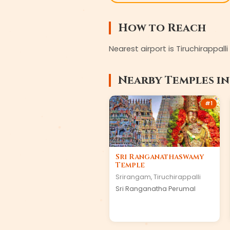
How to Reach
Nearest airport is Tiruchirappall
Nearby Temples i
#
1
Sri Ranganathaswamy
Temple
Srirangam
,
Tiruchirappalli
Sri Ranganatha Perumal