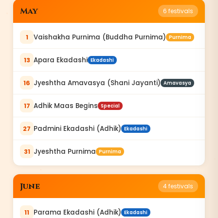
May
6
festivals
Vaishakha Purnima (Buddha Purnima)
1
Purnima
Apara Ekadashi
13
Ekadashi
Jyeshtha Amavasya (Shani Jayanti)
16
Amavasya
Adhik Maas Begins
17
Special
Padmini Ekadashi (Adhik)
27
Ekadashi
Jyeshtha Purnima
31
Purnima
June
4
festivals
Parama Ekadashi (Adhik)
11
Ekadashi