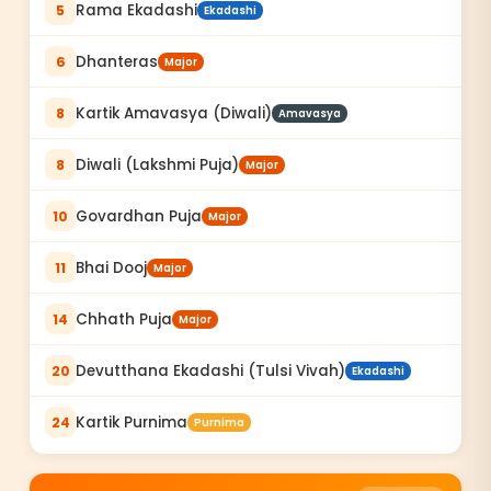
Rama Ekadashi
5
Ekadashi
Dhanteras
6
Major
Kartik Amavasya (Diwali)
8
Amavasya
Diwali (Lakshmi Puja)
8
Major
Govardhan Puja
10
Major
Bhai Dooj
11
Major
Chhath Puja
14
Major
Devutthana Ekadashi (Tulsi Vivah)
20
Ekadashi
Kartik Purnima
24
Purnima