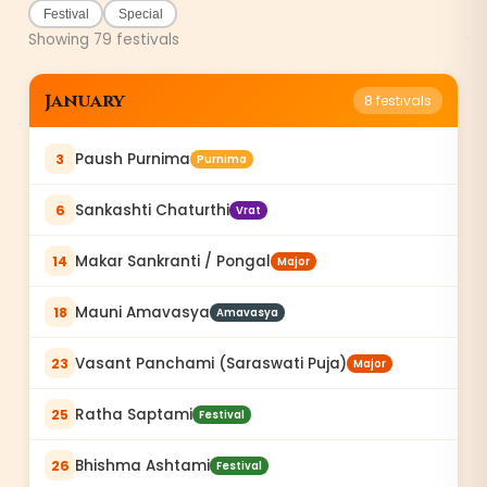
Festival
Special
Showing
79
festivals
January
8
festivals
Paush Purnima
3
Purnima
Sankashti Chaturthi
6
Vrat
Makar Sankranti / Pongal
14
Major
Mauni Amavasya
18
Amavasya
Vasant Panchami (Saraswati Puja)
23
Major
Ratha Saptami
25
Festival
Bhishma Ashtami
26
Festival