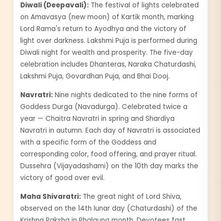
Diwali (Deepavali):
The festival of lights celebrated
on Amavasya (new moon) of Kartik month, marking
Lord Rama's return to Ayodhya and the victory of
light over darkness. Lakshmi Puja is performed during
Diwali night for wealth and prosperity. The five-day
celebration includes Dhanteras, Naraka Chaturdashi,
Lakshmi Puja, Govardhan Puja, and Bhai Dooj.
Navratri:
Nine nights dedicated to the nine forms of
Goddess Durga (Navadurga). Celebrated twice a
year — Chaitra Navratri in spring and Shardiya
Navratri in autumn. Each day of Navratri is associated
with a specific form of the Goddess and
corresponding color, food offering, and prayer ritual.
Dussehra (Vijayadashami) on the 10th day marks the
victory of good over evil.
Maha Shivaratri:
The great night of Lord Shiva,
observed on the 14th lunar day (Chaturdashi) of the
Krishna Paksha in Phalguna month. Devotees fast,