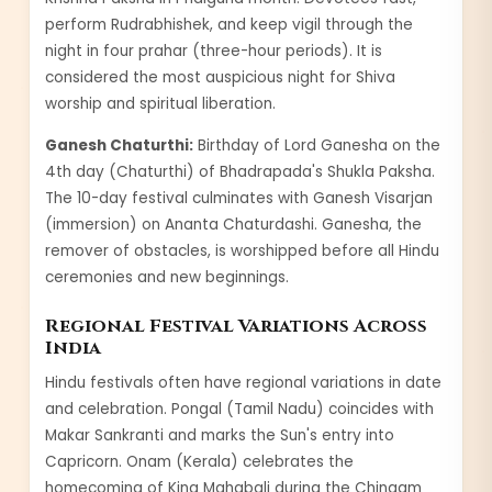
perform Rudrabhishek, and keep vigil through the
night in four prahar (three-hour periods). It is
considered the most auspicious night for Shiva
worship and spiritual liberation.
Ganesh Chaturthi:
Birthday of Lord Ganesha on the
4th day (Chaturthi) of Bhadrapada's Shukla Paksha.
The 10-day festival culminates with Ganesh Visarjan
(immersion) on Ananta Chaturdashi. Ganesha, the
remover of obstacles, is worshipped before all Hindu
ceremonies and new beginnings.
Regional Festival Variations Across
India
Hindu festivals often have regional variations in date
and celebration. Pongal (Tamil Nadu) coincides with
Makar Sankranti and marks the Sun's entry into
Capricorn. Onam (Kerala) celebrates the
homecoming of King Mahabali during the Chingam