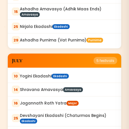
Ashadha Amavasya (Adhik Maas Ends)
15
Amavasya
Nirjala Ekadashi
25
Ekadashi
Ashadha Purnima (Vat Purnima)
29
Purnima
July
5
festivals
Yogini Ekadashi
10
Ekadashi
Shravana Amavasya
14
Amavasya
Jagannath Rath Yatra
16
Major
Devshayani Ekadashi (Chaturmas Begins)
25
Ekadashi