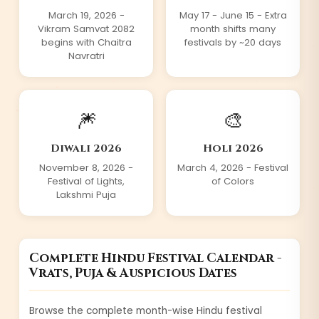
March 19,
2026
-
May 17 - June 15 - Extra
Vikram Samvat 2082
month shifts many
begins with Chaitra
festivals by ~20 days
Navratri
🎆
🎨
Diwali
2026
Holi
2026
November 8,
2026
-
March 4,
2026
- Festival
Festival of Lights,
of Colors
Lakshmi Puja
Complete Hindu Festival Calendar -
Vrats, Puja & Auspicious Dates
Browse the complete month-wise Hindu festival