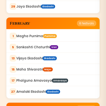
Jaya Ekadashi
29
Ekadashi
February
6
festivals
Magha Purnima
1
Purnima
Sankashti Chaturthi
5
Vrat
Vijaya Ekadashi
13
Ekadashi
Maha Shivaratri
15
Major
Phalguna Amavasya
17
Amavasya
Amalaki Ekadashi
27
Ekadashi