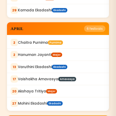
Kamada Ekadashi
29
Ekadashi
April
6
festivals
Chaitra Purnima
2
Purnima
Hanuman Jayanti
2
Major
Varuthini Ekadashi
13
Ekadashi
Vaishakha Amavasya
17
Amavasya
Akshaya Tritiya
20
Major
Mohini Ekadashi
27
Ekadashi