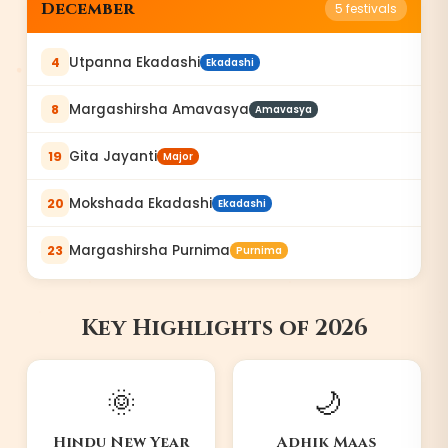
December
5
festivals
Utpanna Ekadashi
4
Ekadashi
Margashirsha Amavasya
8
Amavasya
Gita Jayanti
19
Major
Mokshada Ekadashi
20
Ekadashi
Margashirsha Purnima
23
Purnima
Key Highlights of
2026
🌞
🌙
Hindu New Year
Adhik Maas