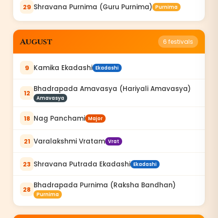
Shravana Purnima (Guru Purnima)
29
Purnima
August
6
festivals
Kamika Ekadashi
9
Ekadashi
Bhadrapada Amavasya (Hariyali Amavasya)
12
Amavasya
Nag Panchami
18
Major
Varalakshmi Vratam
21
Vrat
Shravana Putrada Ekadashi
23
Ekadashi
Bhadrapada Purnima (Raksha Bandhan)
28
Purnima