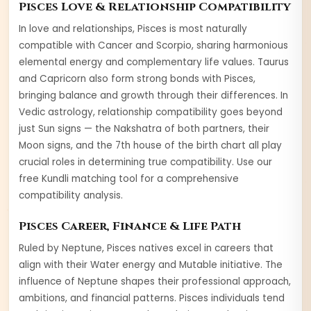
Pisces
Love & Relationship Compatibility
In love and relationships,
Pisces
is most naturally
compatible with
Cancer and Scorpio
, sharing harmonious
elemental energy and complementary life values.
Taurus
and
Capricorn
also form strong bonds with
Pisces
,
bringing balance and growth through their differences. In
Vedic astrology, relationship compatibility goes beyond
just Sun signs — the Nakshatra of both partners, their
Moon signs, and the 7th house of the birth chart all play
crucial roles in determining true compatibility. Use our
free Kundli matching tool for a comprehensive
compatibility analysis.
Pisces
Career, Finance & Life Path
Ruled by
Neptune
,
Pisces
natives excel in careers that
align with their
Water
energy and
Mutable
initiative. The
influence of
Neptune
shapes their professional approach,
ambitions, and financial patterns.
Pisces
individuals tend