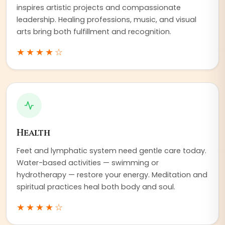
inspires artistic projects and compassionate
leadership. Healing professions, music, and visual
arts bring both fulfillment and recognition.
★★★★
☆
Health
Feet and lymphatic system need gentle care today.
Water-based activities — swimming or
hydrotherapy — restore your energy. Meditation and
spiritual practices heal both body and soul.
★★★★
☆