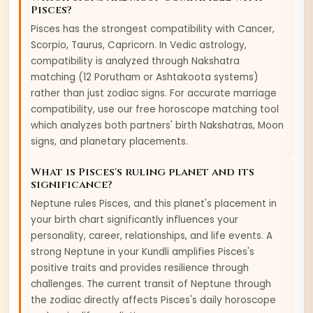
Pisces
?
Pisces
has the strongest compatibility with
Cancer,
Scorpio, Taurus, Capricorn
. In Vedic astrology,
compatibility is analyzed through Nakshatra
matching (12 Porutham or Ashtakoota systems)
rather than just zodiac signs. For accurate marriage
compatibility, use our free horoscope matching tool
which analyzes both partners' birth Nakshatras, Moon
signs, and planetary placements.
What is
Pisces
's ruling planet and its
significance?
Neptune
rules
Pisces
, and this planet's placement in
your birth chart significantly influences your
personality, career, relationships, and life events. A
strong
Neptune
in your Kundli amplifies
Pisces
's
positive traits and provides resilience through
challenges. The current transit of
Neptune
through
the zodiac directly affects
Pisces
's daily horoscope