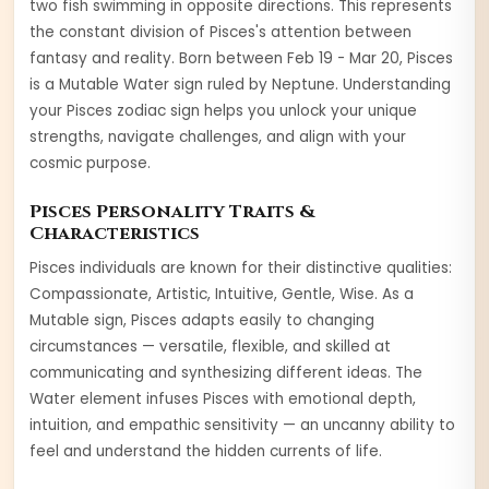
two fish swimming in opposite directions. This represents
the constant division of Pisces's attention between
fantasy and reality.
Born between
Feb 19 - Mar 20
,
Pisces
is a
Mutable
Water
sign ruled by
Neptune
. Understanding
your
Pisces
zodiac sign helps you unlock your unique
strengths, navigate challenges, and align with your
cosmic purpose.
Pisces
Personality Traits &
Characteristics
Pisces
individuals are known for their distinctive qualities:
Compassionate, Artistic, Intuitive, Gentle, Wise
. As a
Mutable
sign,
Pisces
adapts easily to changing
circumstances — versatile, flexible, and skilled at
communicating and synthesizing different ideas
. The
Water
element infuses
Pisces
with
emotional depth,
intuition, and empathic sensitivity — an uncanny ability to
feel and understand the hidden currents of life
.