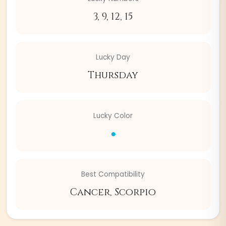
3, 9, 12, 15
Lucky Day
Thursday
Lucky Color
●
Best Compatibility
Cancer, Scorpio