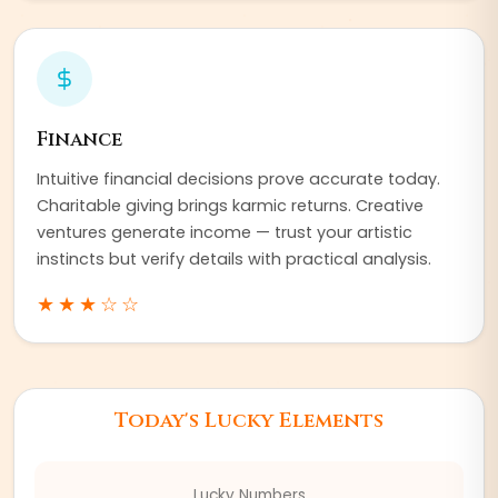
Finance
Intuitive financial decisions prove accurate today.
Charitable giving brings karmic returns. Creative
ventures generate income — trust your artistic
instincts but verify details with practical analysis.
★★★
☆☆
Today's Lucky Elements
Lucky Numbers