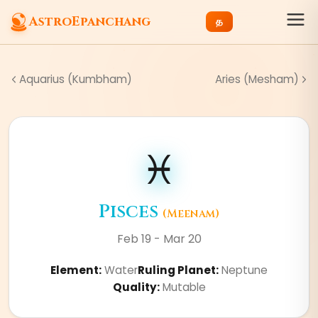
AstroEpanchang
த
Aquarius (Kumbham)
Aries (Mesham)
♓
Pisces
(
Meenam
)
Feb 19 - Mar 20
Element
:
Water
Ruling Planet
:
Neptune
Quality
:
Mutable