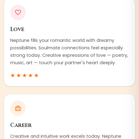
Love
Neptune fills your romantic world with dreamy
possibilities. Soulmate connections feel especially
strong today. Creative expressions of love — poetry,
music, art — touch your partner's heart deeply.
★★★★★
Career
Creative and intuitive work excels today. Neptune