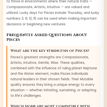
to thrive in environments where their natural traits —
Compassionate, Artistic, Intuitive
— are valued and
utilized. Lucky days for
Pisces
include
Thursday
, and lucky
numbers
3, 9, 12, 15
can be used when making important
decisions or beginning new ventures.
Frequently Asked Questions About
Pisces
What are the key strengths of
Pisces
?
Pisces
's greatest strengths are
Compassionate,
Artistic, Intuitive, Gentle, Wise
. These qualities,
combined with the influence of ruling planet
Neptune
and the
Water
element, make
Pisces
individuals
natural leaders in their chosen fields. Their
Mutable
quality ensures they bring a unique energy to every
situation — whether initiating, sustaining, or adapting
to life's challenges.
Which signs are most compatible with