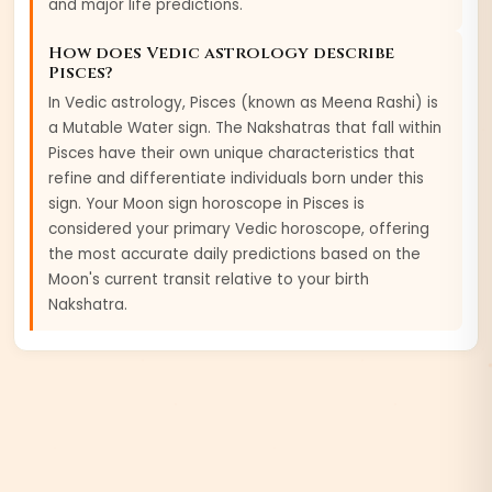
and major life predictions.
How does Vedic astrology describe
Pisces
?
In Vedic astrology,
Pisces
(known as
Meena
Rashi) is
a
Mutable
Water
sign. The Nakshatras that fall within
Pisces
have their own unique characteristics that
refine and differentiate individuals born under this
sign. Your Moon sign horoscope in
Pisces
is
considered your primary Vedic horoscope, offering
the most accurate daily predictions based on the
Moon's current transit relative to your birth
Nakshatra.