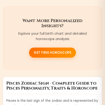
Want More Personalized
Insights?
Explore your full birth chart and detailed
horoscope analysis
GET FREE HOROSCOPE
Pisces
Zodiac Sign - Complete Guide to
Pisces
Personality, Traits & Horoscope
Pisces is the last sign of the zodiac and is represented by