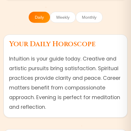
Daily
Weekly
Monthly
Your Daily Horoscope
Intuition is your guide today. Creative and
artistic pursuits bring satisfaction. Spiritual
practices provide clarity and peace. Career
matters benefit from compassionate
approach. Evening is perfect for meditation
and reflection.