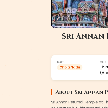
Sri Annan
#
37
of
108
NADU
CITY
Thir
Chola Nadu
(Ann
About
Sri Annan 
Sri Annan Perumal Temple at Th