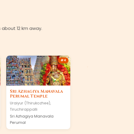
is about 12 km away.
#
4
Sri Azhagiya Manavala
Perumal Temple
Uraiyur (Thirukozhee)
,
Tiruchirappalli
Sri Azhagiya Manavala
Perumal