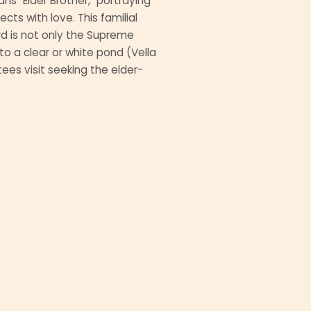
 "Elder Brother," portraying
cts with love. This familial
rd is not only the Supreme
o a clear or white pond (Vella
tees visit seeking the elder-