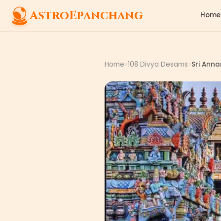
AstroEpanchang
Home
Home
108 Divya Desams
Sri Ann
>
>