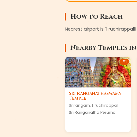
How to Reach
Nearest airport is Tiruchirappal
Nearby Temples i
#
1
Sri Ranganathaswamy
Temple
Srirangam
,
Tiruchirappalli
Sri Ranganatha Perumal