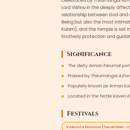
celebrated by Thirumangai Azhw
Lord Vishnu in the deeply affect
relationship between God and de
Being but also the most intimat
Kulam), and the temple is set in
brotherly protection and guidan
Significance
The deity Annan Perumal portr
Praised by Thirumangai Azhw
Popularly known as Annan Koil
Located in the fertile Kaver
Festivals
Vaikunta Ekadasi (December-J