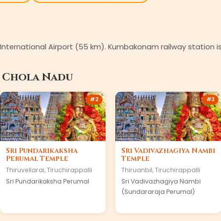
li International Airport (55 km). Kumbakonam railway station 
n
Chola Nadu
#
2
#
3
Sri Pundarikaksha
Sri Vadivazhagiya Nambi
Perumal Temple
Temple
Thiruvellarai
,
Tiruchirappalli
Thiruanbil
,
Tiruchirappalli
Sri Pundarikaksha Perumal
Sri Vadivazhagiya Nambi
(Sundararaja Perumal)