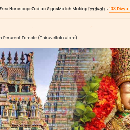
Free Horoscope
Zodiac Signs
Match Making
108 Divya
Festivals
an Perumal Temple (Thiruvellakkulam)