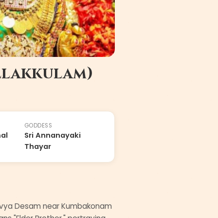
llakkulam)
GODDESS
al
Sri Annanayaki
Thayar
ed Divya Desam near Kumbakonam