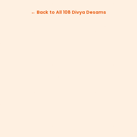
← Back to All 108 Divya Desams