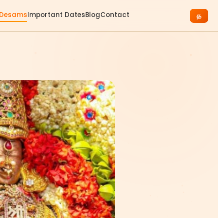
 Desams
Important Dates
Blog
Contact
த