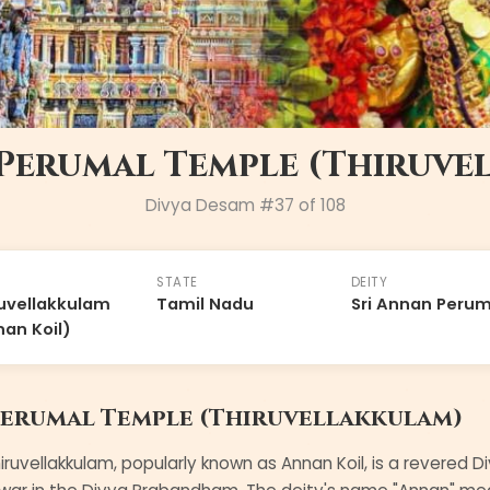
 Perumal Temple (Thiruve
Divya Desam #
37
of 108
STATE
DEITY
uvellakkulam
Tamil Nadu
Sri Annan Perum
an Koil)
Perumal Temple (Thiruvellakkulam)
iruvellakkulam, popularly known as Annan Koil, is a rever