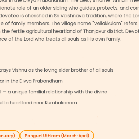
ar in the Divya Prabandham. The deity's name "Annan" means
ionate role of an older sibling who guides, protects, and corre
votee is cherished in Sri Vaishnava tradition, where the Lo
e of family members. The village name "Vellakkulam" refers t
 the fertile agricultural heartland of Thanjavur district. Devo
ce of the Lord who treats all souls as His own family.
ays Vishnu as the loving elder brother of all souls
ar in the Divya Prabandham
 — a unique familial relationship with the divine
i delta heartland near Kumbakonam
anuary)
Panguni Uthiram (March-April)