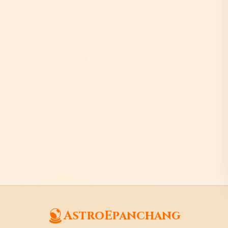
AstroEpanchang