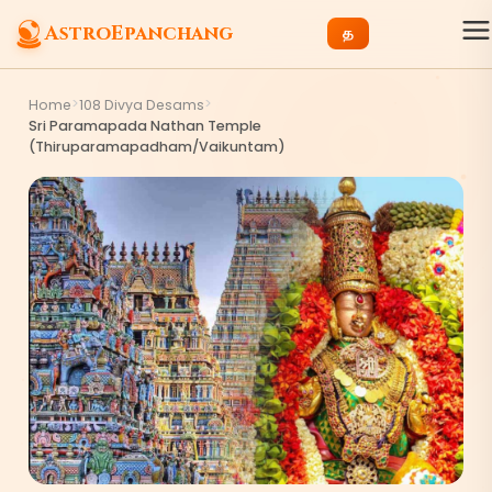
AstroEpanchang
த
>
>
Home
108 Divya Desams
Sri Paramapada Nathan Temple
(Thiruparamapadham/Vaikuntam)