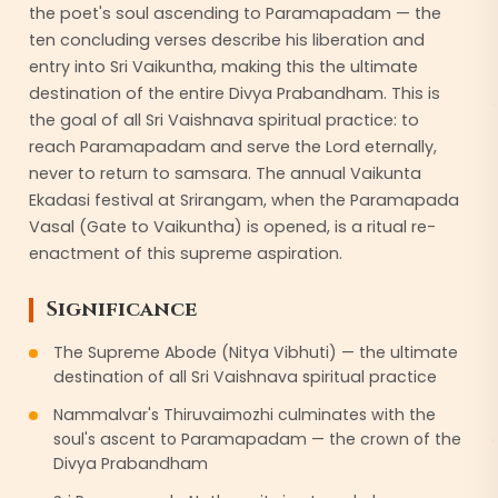
the poet's soul ascending to Paramapadam — the
ten concluding verses describe his liberation and
entry into Sri Vaikuntha, making this the ultimate
destination of the entire Divya Prabandham. This is
the goal of all Sri Vaishnava spiritual practice: to
reach Paramapadam and serve the Lord eternally,
never to return to samsara. The annual Vaikunta
Ekadasi festival at Srirangam, when the Paramapada
Vasal (Gate to Vaikuntha) is opened, is a ritual re-
enactment of this supreme aspiration.
Significance
The Supreme Abode (Nitya Vibhuti) — the ultimate
destination of all Sri Vaishnava spiritual practice
Nammalvar's Thiruvaimozhi culminates with the
soul's ascent to Paramapadam — the crown of the
Divya Prabandham