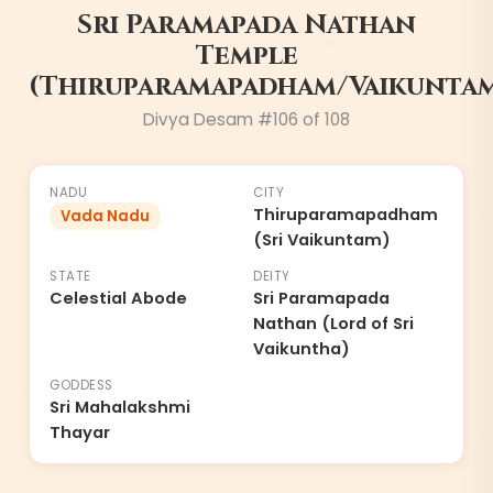
Sri Paramapada Nathan
6
Temple
(Thiruparamapadham/Vaikunta
Divya Desam #
106
of 108
NADU
CITY
Thiruparamapadham
Vada Nadu
(Sri Vaikuntam)
STATE
DEITY
Celestial Abode
Sri Paramapada
Nathan (Lord of Sri
Vaikuntha)
GODDESS
Sri Mahalakshmi
Thayar