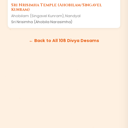
Sri Nrisimha Temple (Ahobilam/Singavel
Kunram)
Ahobilam (Singavel Kunram)
,
Nandyal
Sri Nrisimha (Ahobila Narasimha)
← Back to All 108 Divya Desams