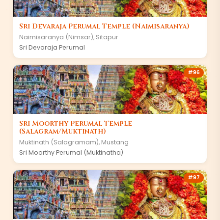
Sri Devaraja Perumal Temple (Naimisaranya)
Naimisaranya (Nimsar)
,
Sitapur
Sri Devaraja Perumal
#
96
Sri Moorthy Perumal Temple
(Salagram/Muktinath)
Muktinath (Salagramam)
,
Mustang
Sri Moorthy Perumal (Muktinatha)
#
97