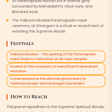
Sri Paramapada Nathan sits in eternal glory
surrounded by Mahalakshmi, nitya-suris, and
liberated souls
The Vaikunta Ekadasi Paramapada Vasal
ceremony at Srirangam is a ritual re-enactment of
reaching this Supreme Abode
Festivals
Vaikunta Ekadasi — the opening of the Paramapada
Vasal (Gate to Vaikuntha) at all major temples
Invoked at the conclusion of every Divya Prabandham
recitation
Contemplated as the ultimate goal in every Sri
Vaishnava prayer and saranagati (surrender)
How to Reach
Thiruparamapadham is the Supreme Spiritual Abode,