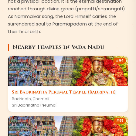
not a physical location. It is the eternal destination
reached through divine grace (prapatti/saranagati).
As Nammalvar sang, the Lord Himself carries the
surrendered soul to Paramapadam at the end of
their final birth.
Nearby Temples in
Vada Nadu
#
94
Sri Badrinatha Perumal Temple (Badrinath)
Badrinath
,
Chamoli
Sri Badrinatha Perumal
#
95