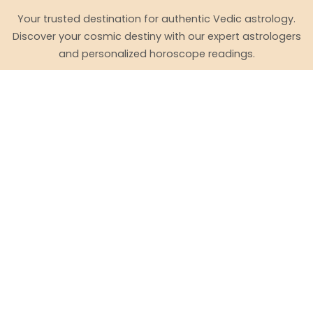
Your trusted destination for authentic Vedic astrology.
Discover your cosmic destiny with our expert astrologers
and personalized horoscope readings.
Quick Links
Free Horoscope (English)
ஜாதகம் (Tamil)
Daily Horoscope
Zodiac Signs
Match Making (English)
பொருத்தம் (Tamil)