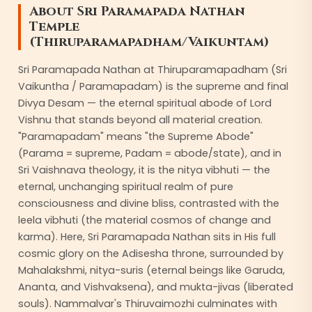
About
Sri Paramapada Nathan
Temple
(Thiruparamapadham/Vaikuntam)
Sri Paramapada Nathan at Thiruparamapadham (Sri
Vaikuntha / Paramapadam) is the supreme and final
Divya Desam — the eternal spiritual abode of Lord
Vishnu that stands beyond all material creation.
"Paramapadam" means "the Supreme Abode"
(Parama = supreme, Padam = abode/state), and in
Sri Vaishnava theology, it is the nitya vibhuti — the
eternal, unchanging spiritual realm of pure
consciousness and divine bliss, contrasted with the
leela vibhuti (the material cosmos of change and
karma). Here, Sri Paramapada Nathan sits in His full
cosmic glory on the Adisesha throne, surrounded by
Mahalakshmi, nitya-suris (eternal beings like Garuda,
Ananta, and Vishvaksena), and mukta-jivas (liberated
souls). Nammalvar's Thiruvaimozhi culminates with