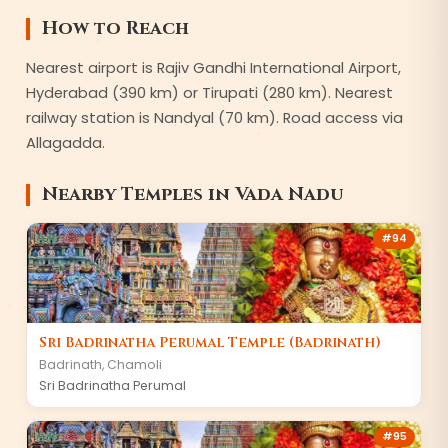
How to Reach
Nearest airport is Rajiv Gandhi International Airport,
Hyderabad (390 km) or Tirupati (280 km). Nearest
railway station is Nandyal (70 km). Road access via
Allagadda.
Nearby Temples in
Vada Nadu
#
94
Sri Badrinatha Perumal Temple (Badrinath)
Badrinath
,
Chamoli
Sri Badrinatha Perumal
#
95