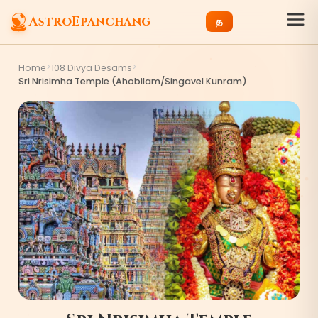
AstroEpanchang
த
>
>
Home
108 Divya Desams
Sri Nrisimha Temple (Ahobilam/Singavel Kunram)
7