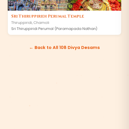
Sri Thiruppiridi Perumal Temple
Thiruppiridi
,
Chamoli
Sri Thiruppiridi Perumal (Paramapada Nathan)
← Back to All 108 Divya Desams