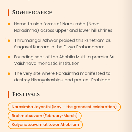
Significance
Home to nine forms of Narasimha (Nava
Narasimha) across upper and lower hill shrines
Thirumangai Azhwar praised this kshetram as
Singavel Kunram in the Divya Prabandham
Founding seat of the Ahobila Mutt, a premier Sri
Vaishnava monastic institution
The very site where Narasimha manifested to
destroy Hiranyakashipu and protect Prahlada
Festivals
Narasimha Jayanthi (May — the grandest celebration)
Brahmotsavam (February-March)
Kalyanotsavam at Lower Ahobilam