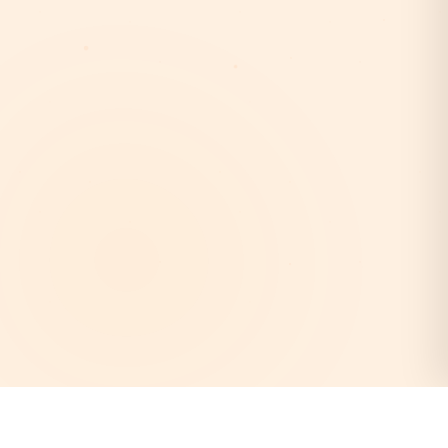
AstroEpanchang