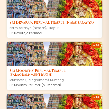
Sri Devaraja Perumal Temple (Naimisaranya)
Naimisaranya (Nimsar)
,
Sitapur
Sri Devaraja Perumal
#
96
Sri Moorthy Perumal Temple
(Salagram/Muktinath)
Muktinath (Salagramam)
,
Mustang
Sri Moorthy Perumal (Muktinatha)
#
98