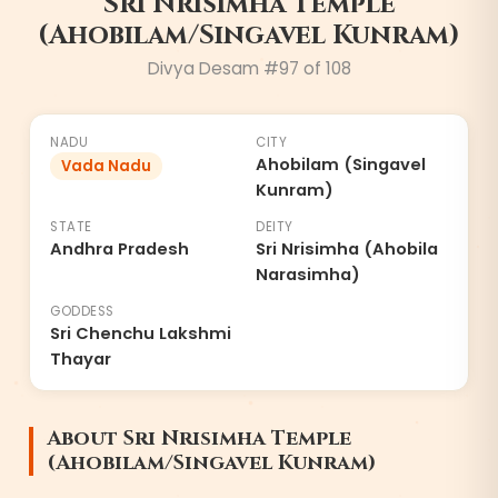
Sri Nrisimha Temple
(Ahobilam/Singavel Kunram)
Divya Desam #
97
of 108
NADU
CITY
Ahobilam (Singavel
Vada Nadu
Kunram)
STATE
DEITY
Andhra Pradesh
Sri Nrisimha (Ahobila
Narasimha)
GODDESS
Sri Chenchu Lakshmi
Thayar
About
Sri Nrisimha Temple
(Ahobilam/Singavel Kunram)