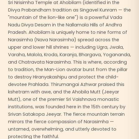
Sri Nrisimha Temple at Ahobilam (identified in the
Divya Prabandham tradition as Singavel Kunram — the
"mountain of the lion-like one") is a powerful Vada
Nadu Divya Desam in the Nallamala Hills of Andhra
Pradesh. Ahobilam is uniquely home to nine forms of
Narasimha (Nava Narasimha) spread across the
upper and lower hill shrines — including Ugra, Jwala,
Varaha, Malola, Kroda, Karanja, Bhargava, Yogananda,
and Chatravata Narasimha. This is where, according
to tradition, the Man-Lion avatar burst from the pillar
to destroy Hiranyakashipu and protect the child-
devotee Prahlada. Thirumangai Azhwar praised this
kshetram with awe, and the Ahobila Mutt (Jeeyar
Mutt), one of the premier Sri Vaishnava monastic
institutions, was founded here in the 15th century by
Srivan Satakopa Jeeyar. The fierce mountain terrain
mirrors the fierce compassion of Narasimha —
untamed, overwhelming, and utterly devoted to
protecting the faithful.