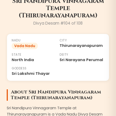
Sri Nandipura Vinnagaram
Temple
(Thirunarayanapuram)
Divya Desam #
104
of 108
NADU
CITY
Thirunarayanapuram
Vada Nadu
STATE
DEITY
North India
Sri Narayana Perumal
GODDESS
Sri Lakshmi Thayar
About
Sri Nandipura Vinnagaram
Temple (Thirunarayanapuram)
Sri Nandipura Vinnagaram Temple at
Thirunarayanapuram is a Vada Nadu Divya Desam