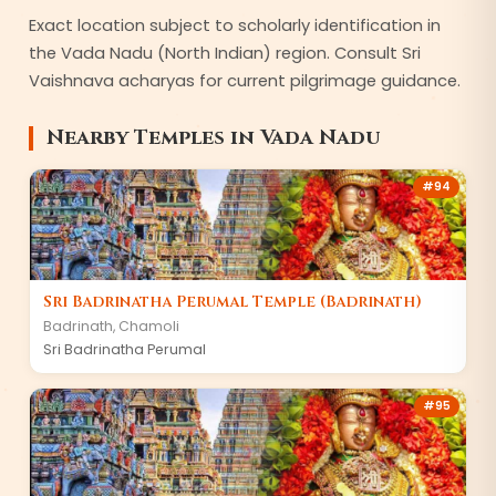
Exact location subject to scholarly identification in
the Vada Nadu (North Indian) region. Consult Sri
Vaishnava acharyas for current pilgrimage guidance.
Nearby Temples in
Vada Nadu
#
94
Sri Badrinatha Perumal Temple (Badrinath)
Badrinath
,
Chamoli
Sri Badrinatha Perumal
#
95