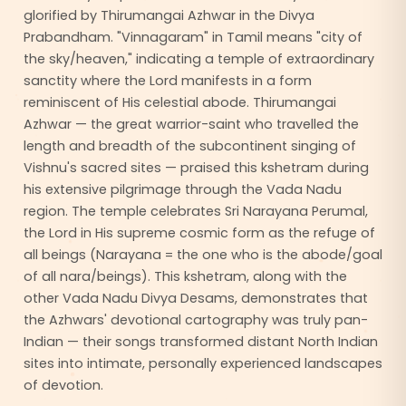
glorified by Thirumangai Azhwar in the Divya
Prabandham. "Vinnagaram" in Tamil means "city of
the sky/heaven," indicating a temple of extraordinary
sanctity where the Lord manifests in a form
reminiscent of His celestial abode. Thirumangai
Azhwar — the great warrior-saint who travelled the
length and breadth of the subcontinent singing of
Vishnu's sacred sites — praised this kshetram during
his extensive pilgrimage through the Vada Nadu
region. The temple celebrates Sri Narayana Perumal,
the Lord in His supreme cosmic form as the refuge of
all beings (Narayana = the one who is the abode/goal
of all nara/beings). This kshetram, along with the
other Vada Nadu Divya Desams, demonstrates that
the Azhwars' devotional cartography was truly pan-
Indian — their songs transformed distant North Indian
sites into intimate, personally experienced landscapes
of devotion.