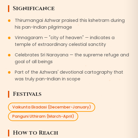
Significance
Thirumangai Azhwar praised this kshetram during
his pan-Indian pilgrimage
Vinnagaram — "city of heaven" — indicates a
temple of extraordinary celestial sanctity
Celebrates Sri Narayana — the supreme refuge and
goal of all beings
Part of the Azhwars' devotional cartography that
was truly pan-Indian in scope
Festivals
Vaikunta Ekadasi (December-January)
Panguni Uthiram (March-April)
How to Reach