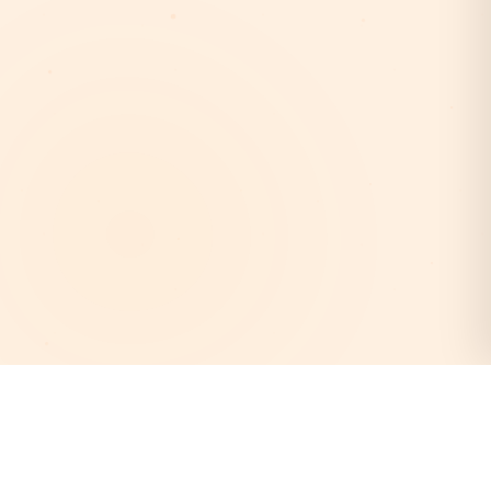
AstroEpanchang
Your trusted destination for authentic Vedic astrology.