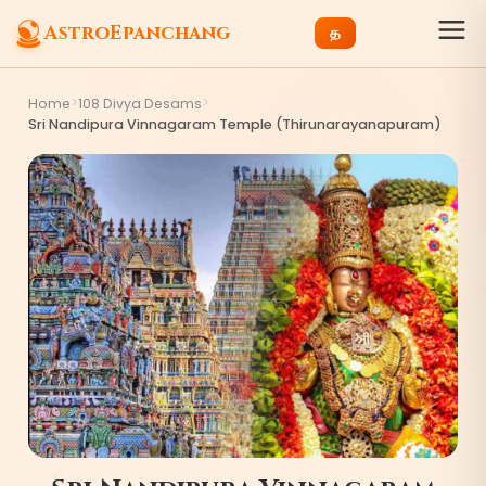
AstroEpanchang
த
>
>
Home
108 Divya Desams
Sri Nandipura Vinnagaram Temple (Thirunarayanapuram)
4