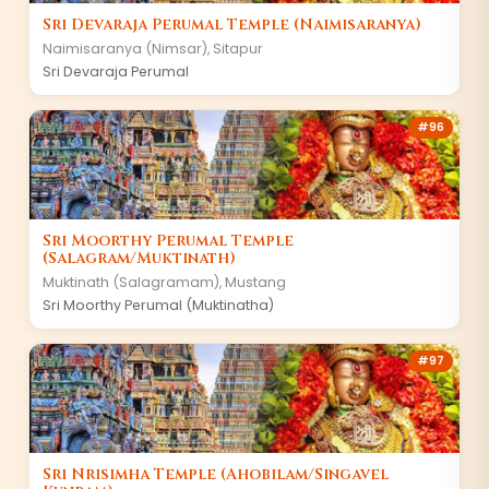
Sri Devaraja Perumal Temple (Naimisaranya)
Naimisaranya (Nimsar)
,
Sitapur
Sri Devaraja Perumal
#
96
Sri Moorthy Perumal Temple
(Salagram/Muktinath)
Muktinath (Salagramam)
,
Mustang
Sri Moorthy Perumal (Muktinatha)
#
97
Sri Nrisimha Temple (Ahobilam/Singavel