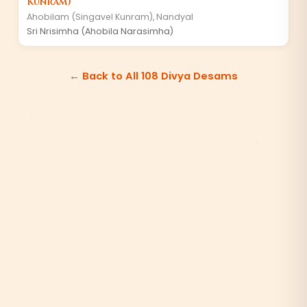
Kunram)
Ahobilam (Singavel Kunram)
,
Nandyal
Sri Nrisimha (Ahobila Narasimha)
← Back to All 108 Divya Desams