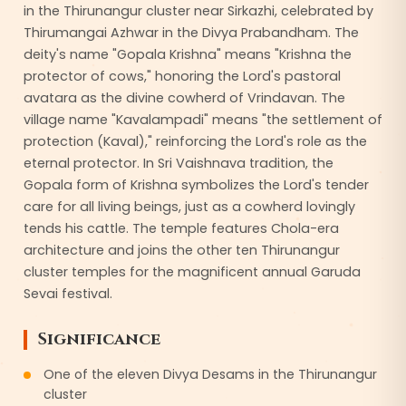
in the Thirunangur cluster near Sirkazhi, celebrated by
Thirumangai Azhwar in the Divya Prabandham. The
deity's name "Gopala Krishna" means "Krishna the
protector of cows," honoring the Lord's pastoral
avatara as the divine cowherd of Vrindavan. The
village name "Kavalampadi" means "the settlement of
protection (Kaval)," reinforcing the Lord's role as the
eternal protector. In Sri Vaishnava tradition, the
Gopala form of Krishna symbolizes the Lord's tender
care for all living beings, just as a cowherd lovingly
tends his cattle. The temple features Chola-era
architecture and joins the other ten Thirunangur
cluster temples for the magnificent annual Garuda
Sevai festival.
Significance
One of the eleven Divya Desams in the Thirunangur
cluster