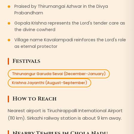
Praised by Thirumangai Azhwar in the Divya
Prabandham
Gopala Krishna represents the Lord's tender care as
the divine cowherd
Village name Kavalampadi reinforces the Lord's role
as eternal protector
Festivals
Thirunangur Garuda Sevai (December-January)
Krishna Jayanthi (August-September)
How to Reach
Nearest airport is Tiruchirappalli International Airport
(110 km). Sirkazhi railway station is about 9 km away.
Nearby Temples in
Chola Nadu