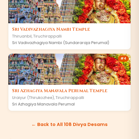
Sri Vadivazhagiya Nambi Temple
Thiruanbil
,
Tiruchirappalli
Sri Vadivazhagiya Nambi (Sundararaja Perumal)
#
4
Sri Azhagiya Manavala Perumal Temple
Uraiyur (Thirukozhee)
,
Tiruchirappalli
Sri Azhagiya Manavala Perumal
← Back to All 108 Divya Desams