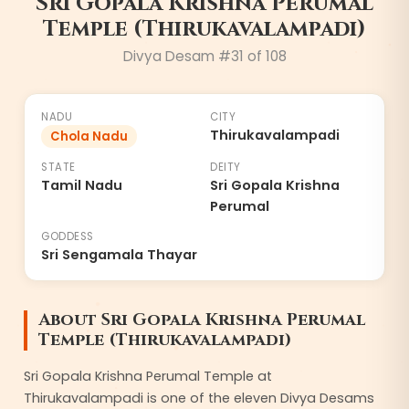
Sri Gopala Krishna Perumal
Temple (Thirukavalampadi)
8
Divya Desam #
31
of 108
NADU
CITY
Thirukavalampadi
Chola Nadu
STATE
DEITY
Tamil Nadu
Sri Gopala Krishna
Perumal
GODDESS
Sri Sengamala Thayar
About
Sri Gopala Krishna Perumal
Temple (Thirukavalampadi)
Sri Gopala Krishna Perumal Temple at
Thirukavalampadi is one of the eleven Divya Desams