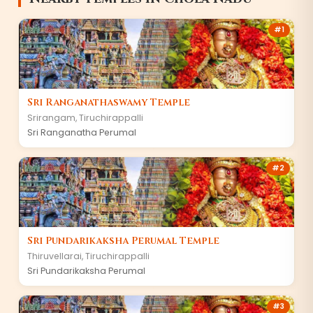
#
1
Sri Ranganathaswamy Temple
Srirangam
,
Tiruchirappalli
Sri Ranganatha Perumal
#
2
Sri Pundarikaksha Perumal Temple
Thiruvellarai
,
Tiruchirappalli
Sri Pundarikaksha Perumal
#
3