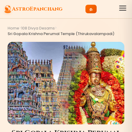
AstroEpanchang
த
>
>
Home
108 Divya Desams
Sri Gopala Krishna Perumal Temple (Thirukavalampadi)
1