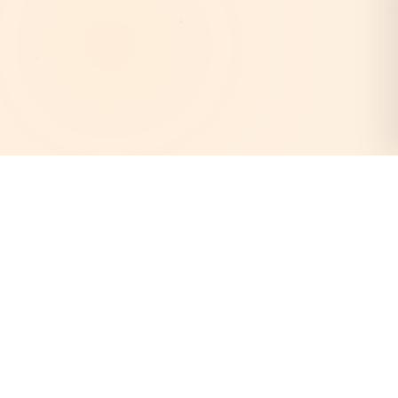
AstroEpanchang
Your trusted destination for authentic Vedic astrology.
Discover your cosmic destiny with our expert astrologers
and personalized horoscope readings.
Quick Links