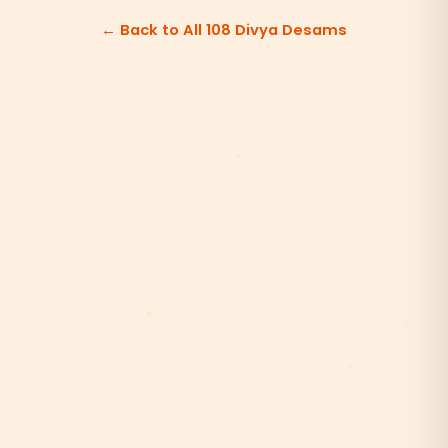
← Back to All 108 Divya Desams