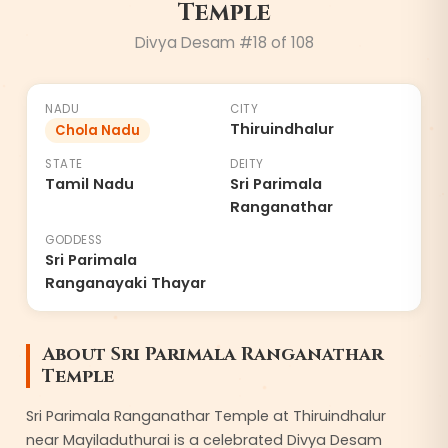
Temple
8
Divya Desam #
18
of 108
NADU
CITY
Thiruindhalur
Chola Nadu
STATE
DEITY
Tamil Nadu
Sri Parimala
Ranganathar
GODDESS
Sri Parimala
Ranganayaki Thayar
About
Sri Parimala Ranganathar
Temple
Sri Parimala Ranganathar Temple at Thiruindhalur
near Mayiladuthurai is a celebrated Divya Desam