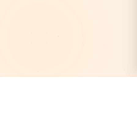
AstroEpanchang
Your trusted destination for authentic Vedic astrology.
Discover your cosmic destiny with our expert astrologers
and personalized horoscope readings.