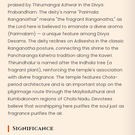
praised by Thirumangai Azhwar in the Divya
Prabandham. The deity's name "Parimala
Ranganathar" means "the fragrant Ranganatha," as
the Lord here is believed to emanate a divine aroma
(Parimalam) — a unique feature among Divya
Desams. The deity reclines on Adisesha in the classic
Ranganatha posture, connecting this shrine to the
Pancharanga Kshetra tradition along the Kaveri.
Thiruindhalur is named after the Indhala tree (a
fragrant plant), reinforcing the temple's association
with divine fragrance. The temple features Chola-
period architecture and is an important stop on the
pilgrimage route through the Mayiladuthurai and
Kumbakonam regions of Chola Nadu. Devotees
believe that worshipping here purifies the soul just as
fragrance purifies the air.
Significance