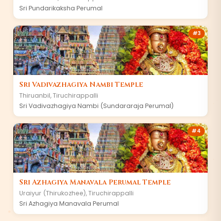
Sri Pundarikaksha Perumal
#
3
Sri Vadivazhagiya Nambi Temple
Thiruanbil
,
Tiruchirappalli
Sri Vadivazhagiya Nambi (Sundararaja Perumal)
#
4
Sri Azhagiya Manavala Perumal Temple
Uraiyur (Thirukozhee)
,
Tiruchirappalli
Sri Azhagiya Manavala Perumal