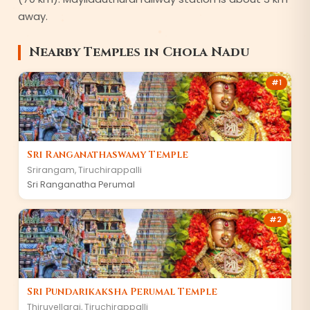
away.
Nearby Temples in
Chola Nadu
#
1
Sri Ranganathaswamy Temple
Srirangam
,
Tiruchirappalli
Sri Ranganatha Perumal
#
2
Sri Pundarikaksha Perumal Temple
Thiruvellarai
,
Tiruchirappalli