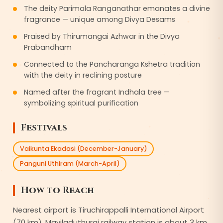
The deity Parimala Ranganathar emanates a divine
fragrance — unique among Divya Desams
Praised by Thirumangai Azhwar in the Divya
Prabandham
Connected to the Pancharanga Kshetra tradition
with the deity in reclining posture
Named after the fragrant Indhala tree —
symbolizing spiritual purification
Festivals
Vaikunta Ekadasi (December-January)
Panguni Uthiram (March-April)
How to Reach
Nearest airport is Tiruchirappalli International Airport
(70 km). Mayiladuthurai railway station is about 3 km