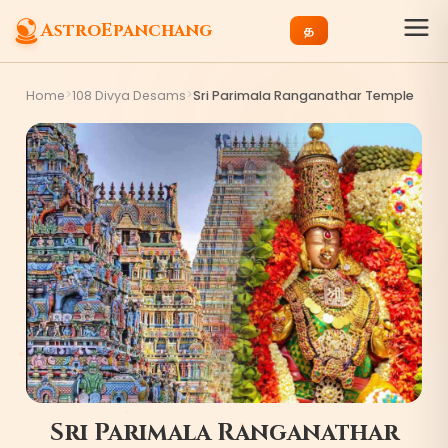
AstroEpanchang
த
>
>
Home
108 Divya Desams
Sri Parimala Ranganathar Temple
Sri Parimala Ranganathar
8