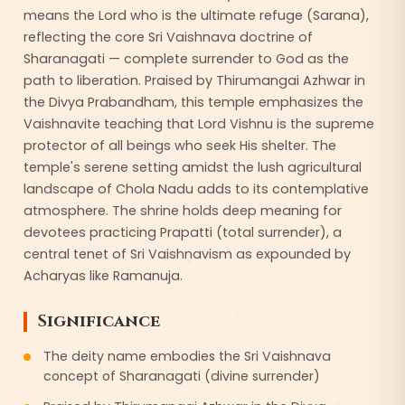
means the Lord who is the ultimate refuge (Sarana),
reflecting the core Sri Vaishnava doctrine of
Sharanagati — complete surrender to God as the
path to liberation. Praised by Thirumangai Azhwar in
the Divya Prabandham, this temple emphasizes the
Vaishnavite teaching that Lord Vishnu is the supreme
protector of all beings who seek His shelter. The
temple's serene setting amidst the lush agricultural
landscape of Chola Nadu adds to its contemplative
atmosphere. The shrine holds deep meaning for
devotees practicing Prapatti (total surrender), a
central tenet of Sri Vaishnavism as expounded by
Acharyas like Ramanuja.
Significance
The deity name embodies the Sri Vaishnava
concept of Sharanagati (divine surrender)