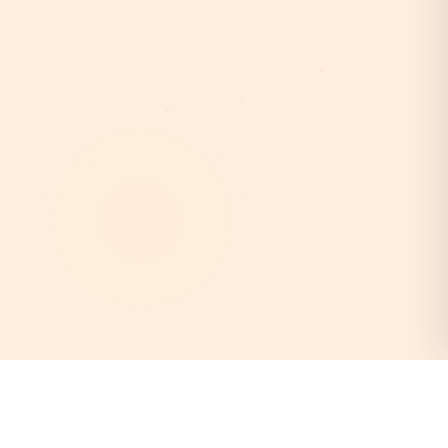
AstroEpanchang