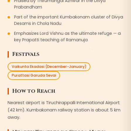
Praised by Thirumangai Azhwar in the Divya
Prabandham
Part of the important Kumbakonam cluster of Divya
Desams in Chola Nadu
Emphasizes Lord Vishnu as the ultimate refuge — a
key Prapatti teaching of Ramanuja
Festivals
Vaikunta Ekadasi (December-January)
Purattasi Garuda Sevai
How to Reach
Nearest airport is Tiruchirappalli International Airport
(42 km). Kumbakonam railway station is about 5 km
away.