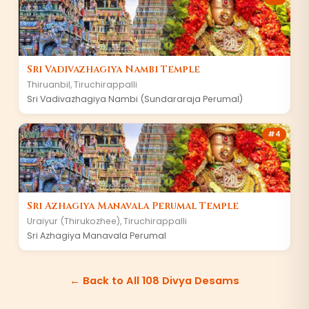
Sri Vadivazhagiya Nambi Temple
Thiruanbil, Tiruchirappalli
Sri Vadivazhagiya Nambi (Sundararaja Perumal)
#4
Sri Azhagiya Manavala Perumal Temple
Uraiyur (Thirukozhee), Tiruchirappalli
Sri Azhagiya Manavala Perumal
← Back to All 108 Divya Desams