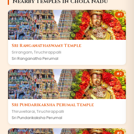
Nearby Temples in Chola Nadu
#1
Sri Ranganathaswamy Temple
Srirangam, Tiruchirappalli
Sri Ranganatha Perumal
#2
Sri Pundarikaksha Perumal Temple
Thiruvellarai, Tiruchirappalli
Sri Pundarikaksha Perumal
#3