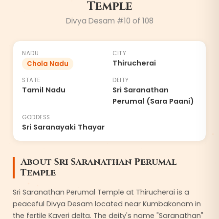
Temple
Divya Desam #10 of 108
NADU
CITY
Thirucherai
Chola Nadu
STATE
DEITY
Tamil Nadu
Sri Saranathan
Perumal (Sara Paani)
GODDESS
Sri Saranayaki Thayar
About Sri Saranathan Perumal
Temple
Sri Saranathan Perumal Temple at Thirucherai is a
peaceful Divya Desam located near Kumbakonam in
the fertile Kaveri delta. The deity's name "Saranathan"