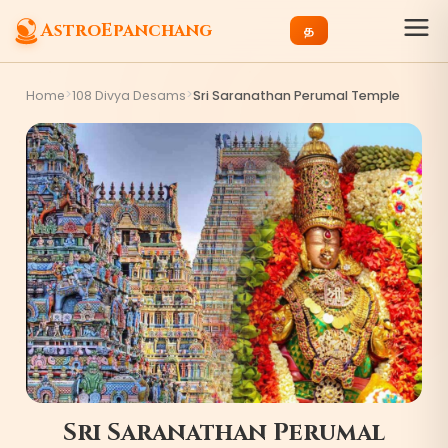
AstroEpanchang
த
>
>
Home
108 Divya Desams
Sri Saranathan Perumal Temple
Sri Saranathan Perumal
0