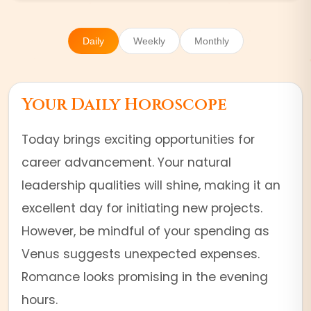
Daily
Weekly
Monthly
Your Daily Horoscope
Today brings exciting opportunities for
career advancement. Your natural
leadership qualities will shine, making it an
excellent day for initiating new projects.
However, be mindful of your spending as
Venus suggests unexpected expenses.
Romance looks promising in the evening
hours.