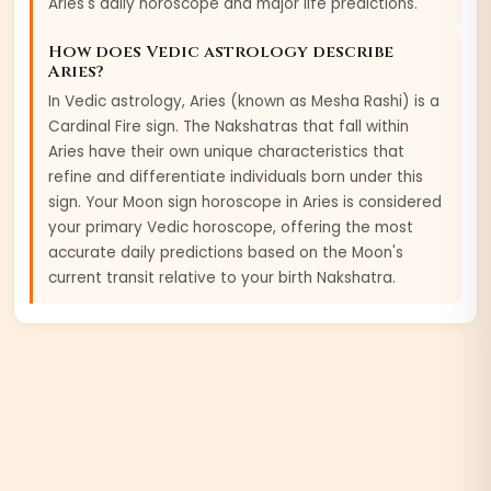
Aries
's daily horoscope and major life predictions.
How does Vedic astrology describe
Aries
?
In Vedic astrology,
Aries
(known as
Mesha
Rashi) is a
Cardinal
Fire
sign. The Nakshatras that fall within
Aries
have their own unique characteristics that
refine and differentiate individuals born under this
sign. Your Moon sign horoscope in
Aries
is considered
your primary Vedic horoscope, offering the most
accurate daily predictions based on the Moon's
current transit relative to your birth Nakshatra.