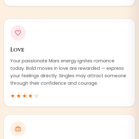
Love
Your passionate Mars energy ignites romance
today. Bold moves in love are rewarded — express
your feelings directly. Singles may attract someone
through their confidence and courage.
★★★★
☆