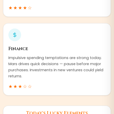
★★★★
☆
Finance
Impulsive spending temptations are strong today.
Mars drives quick decisions — pause before major
purchases. Investments in new ventures could yield
returns.
★★★
☆☆
Today's Lucky Elements