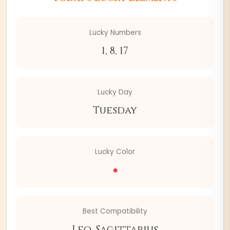
Lucky Numbers
1, 8, 17
Lucky Day
Tuesday
Lucky Color
●
Best Compatibility
Leo, Sagittarius