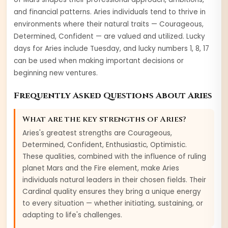
and financial patterns.
Aries
individuals tend to thrive in
environments where their natural traits —
Courageous,
Determined, Confident
— are valued and utilized. Lucky
days for
Aries
include
Tuesday
, and lucky numbers
1, 8, 17
can be used when making important decisions or
beginning new ventures.
Frequently Asked Questions About
Aries
What are the key strengths of
Aries
?
Aries
's greatest strengths are
Courageous,
Determined, Confident, Enthusiastic, Optimistic
.
These qualities, combined with the influence of ruling
planet
Mars
and the
Fire
element, make
Aries
individuals natural leaders in their chosen fields. Their
Cardinal
quality ensures they bring a unique energy
to every situation — whether initiating, sustaining, or
adapting to life's challenges.