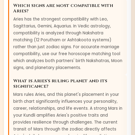
Which signs are most compatible with
Aries
?
Aries
has the strongest compatibility with
Leo,
Sagittarius, Gemini, Aquarius
. In Vedic astrology,
compatibility is analyzed through Nakshatra
matching (12 Porutham or Ashtakoota systems)
rather than just zodiac signs. For accurate marriage
compatibility, use our free horoscope matching tool
which analyzes both partners' birth Nakshatras, Moon
signs, and planetary placements.
What is
Aries
's ruling planet and its
significance?
Mars
rules
Aries
, and this planet's placement in your
birth chart significantly influences your personality,
career, relationships, and life events. A strong
Mars
in
your Kundli amplifies
Aries
's positive traits and
provides resilience through challenges. The current
transit of
Mars
through the zodiac directly affects