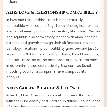
others
.
Aries
Love & Relationship Compatibility
In love and relationships,
Aries
is most naturally
compatible with
Leo and Sagittarius
, sharing harmonious
elemental energy and complementary life values.
Gemini
and
Aquarius
also form strong bonds with
Aries
, bringing
balance and growth through their differences. In Vedic
astrology, relationship compatibility goes beyond just Sun
signs — the Nakshatra of both partners, their Moon signs,
and the 7th house of the birth chart all play crucial roles
in determining true compatibility. Use our free Kundli
matching tool for a comprehensive compatibility
analysis.
Aries
Career, Finance & Life Path
Ruled by
Mars
,
Aries
natives excel in careers that align
with their
Fire
energy and
Cardinal
initiative. The influence
of
Mars
shapes their professional approach, ambitions,