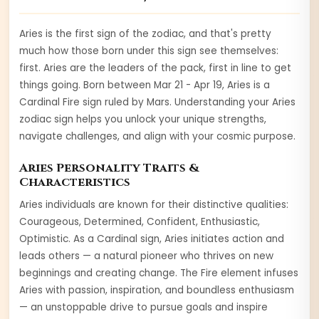
Aries is the first sign of the zodiac, and that's pretty
much how those born under this sign see themselves:
first. Aries are the leaders of the pack, first in line to get
things going.
Born between
Mar 21 - Apr 19
,
Aries
is a
Cardinal
Fire
sign ruled by
Mars
. Understanding your
Aries
zodiac sign helps you unlock your unique strengths,
navigate challenges, and align with your cosmic purpose.
Aries
Personality Traits &
Characteristics
Aries
individuals are known for their distinctive qualities:
Courageous, Determined, Confident, Enthusiastic,
Optimistic
. As a
Cardinal
sign,
Aries
initiates action and
leads others — a natural pioneer who thrives on new
beginnings and creating change
. The
Fire
element infuses
Aries
with
passion, inspiration, and boundless enthusiasm
— an unstoppable drive to pursue goals and inspire