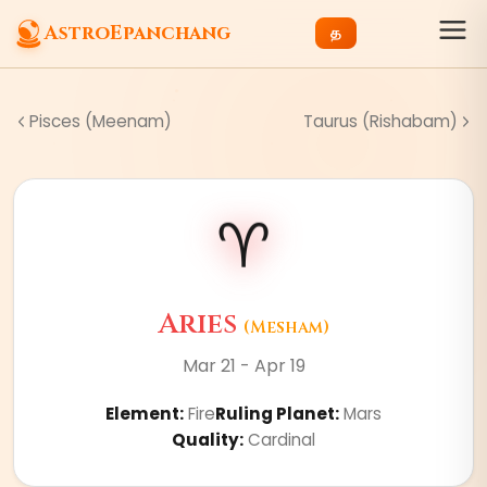
AstroEpanchang
த
Pisces (Meenam)
Taurus (Rishabam)
♈
Aries
(
Mesham
)
Mar 21 - Apr 19
Element
:
Fire
Ruling Planet
:
Mars
Quality
:
Cardinal