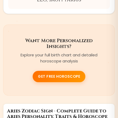
Want More Personalized
Insights?
Explore your full birth chart and detailed
horoscope analysis
GET FREE HOROSCOPE
Aries
Zodiac Sign - Complete Guide to
Aries
Personality, Traits & Horoscope