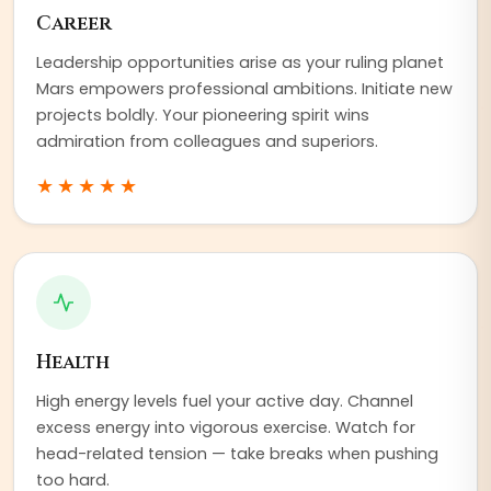
Career
Leadership opportunities arise as your ruling planet
Mars empowers professional ambitions. Initiate new
projects boldly. Your pioneering spirit wins
admiration from colleagues and superiors.
★★★★★
Health
High energy levels fuel your active day. Channel
excess energy into vigorous exercise. Watch for
head-related tension — take breaks when pushing
too hard.