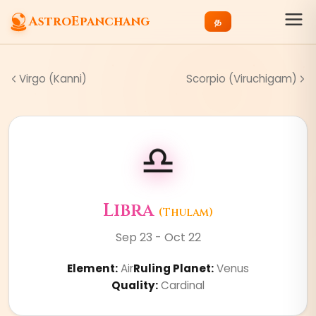
AstroEpanchang
த
Virgo (Kanni)
Scorpio (Viruchigam)
♎
Libra
(
Thulam
)
Sep 23 - Oct 22
Element
:
Air
Ruling Planet
:
Venus
Quality
:
Cardinal