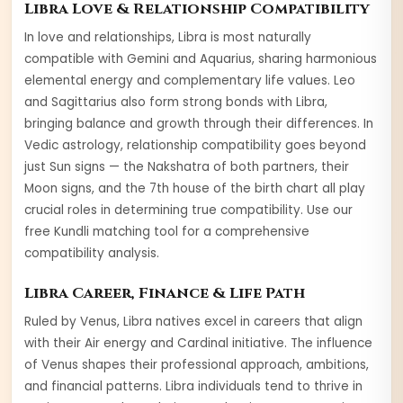
Libra
Love & Relationship Compatibility
In love and relationships,
Libra
is most naturally
compatible with
Gemini and Aquarius
, sharing harmonious
elemental energy and complementary life values.
Leo
and
Sagittarius
also form strong bonds with
Libra
,
bringing balance and growth through their differences. In
Vedic astrology, relationship compatibility goes beyond
just Sun signs — the Nakshatra of both partners, their
Moon signs, and the 7th house of the birth chart all play
crucial roles in determining true compatibility. Use our
free Kundli matching tool for a comprehensive
compatibility analysis.
Libra
Career, Finance & Life Path
Ruled by
Venus
,
Libra
natives excel in careers that align
with their
Air
energy and
Cardinal
initiative. The influence
of
Venus
shapes their professional approach, ambitions,
and financial patterns.
Libra
individuals tend to thrive in