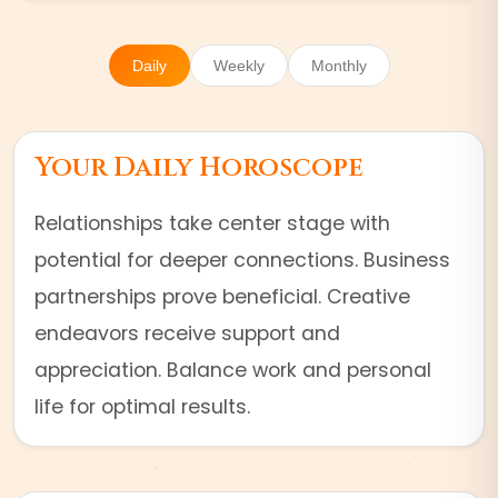
Daily
Weekly
Monthly
Your Daily Horoscope
Relationships take center stage with
potential for deeper connections. Business
partnerships prove beneficial. Creative
endeavors receive support and
appreciation. Balance work and personal
life for optimal results.