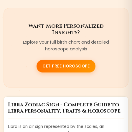
Want More Personalized
Insights?
Explore your full birth chart and detailed
horoscope analysis
GET FREE HOROSCOPE
Libra
Zodiac Sign - Complete Guide to
Libra
Personality, Traits & Horoscope
Libra is an air sign represented by the scales, an