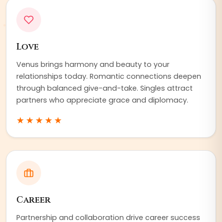
Love
Venus brings harmony and beauty to your
relationships today. Romantic connections deepen
through balanced give-and-take. Singles attract
partners who appreciate grace and diplomacy.
★★★★★
Career
Partnership and collaboration drive career success