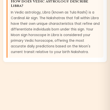
How does Vedic astrology describe
Libra
?
In Vedic astrology,
Libra
(known as
Tula
Rashi) is a
Cardinal
Air
sign. The Nakshatras that fall within
Libra
have their own unique characteristics that refine and
differentiate individuals born under this sign. Your
Moon sign horoscope in
Libra
is considered your
primary Vedic horoscope, offering the most
accurate daily predictions based on the Moon's
current transit relative to your birth Nakshatra.