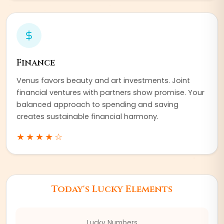
Finance
Venus favors beauty and art investments. Joint
financial ventures with partners show promise. Your
balanced approach to spending and saving
creates sustainable financial harmony.
★★★★
☆
Today's Lucky Elements
Lucky Numbers