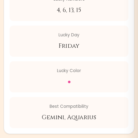
4, 6, 13, 15
Lucky Day
Friday
Lucky Color
●
Best Compatibility
Gemini, Aquarius