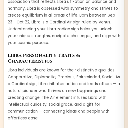
association that reflects Libra's fixation on balance and
harmony. Libra is obsessed with symmetry and strives to
create equilibrium in all areas of life.
Born between
Sep
23 - Oct 22
,
Libra
is a
Cardinal
Air
sign ruled by
Venus
.
Understanding your
Libra
zodiac sign helps you unlock
your unique strengths, navigate challenges, and align with
your cosmic purpose.
Libra
Personality Traits &
Characteristics
Libra
individuals are known for their distinctive qualities:
Cooperative, Diplomatic, Gracious, Fair-minded, Social
. As
a
Cardinal
sign,
Libra
initiates action and leads others — a
natural pioneer who thrives on new beginnings and
creating change
. The
Air
element infuses
Libra
with
intellectual curiosity, social grace, and a gift for
communication — connecting ideas and people with
effortless ease
.