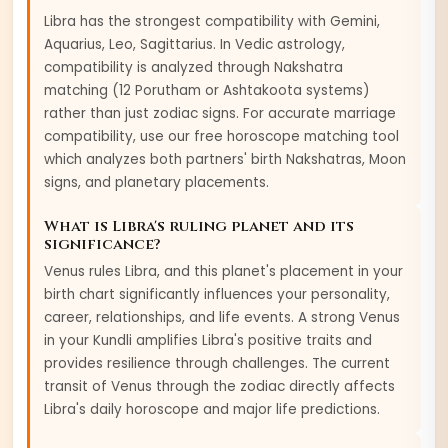
Libra
has the strongest compatibility with
Gemini,
Aquarius, Leo, Sagittarius
. In Vedic astrology,
compatibility is analyzed through Nakshatra
matching (12 Porutham or Ashtakoota systems)
rather than just zodiac signs. For accurate marriage
compatibility, use our free horoscope matching tool
which analyzes both partners' birth Nakshatras, Moon
signs, and planetary placements.
What is
Libra
's ruling planet and its
significance?
Venus
rules
Libra
, and this planet's placement in your
birth chart significantly influences your personality,
career, relationships, and life events. A strong
Venus
in your Kundli amplifies
Libra
's positive traits and
provides resilience through challenges. The current
transit of
Venus
through the zodiac directly affects
Libra
's daily horoscope and major life predictions.