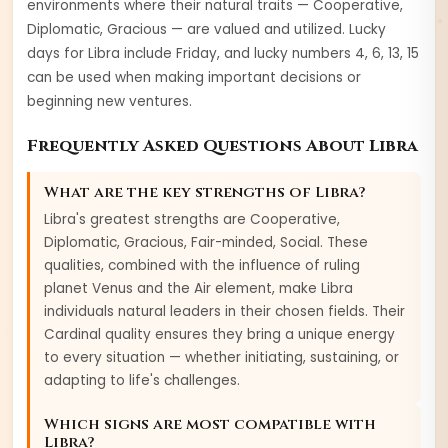
environments where their natural traits —
Cooperative,
Diplomatic, Gracious
— are valued and utilized. Lucky
days for
Libra
include
Friday
, and lucky numbers
4, 6, 13, 15
can be used when making important decisions or
beginning new ventures.
Frequently Asked Questions About
Libra
What are the key strengths of
Libra
?
Libra
's greatest strengths are
Cooperative,
Diplomatic, Gracious, Fair-minded, Social
. These
qualities, combined with the influence of ruling
planet
Venus
and the
Air
element, make
Libra
individuals natural leaders in their chosen fields. Their
Cardinal
quality ensures they bring a unique energy
to every situation — whether initiating, sustaining, or
adapting to life's challenges.
Which signs are most compatible with
Libra
?