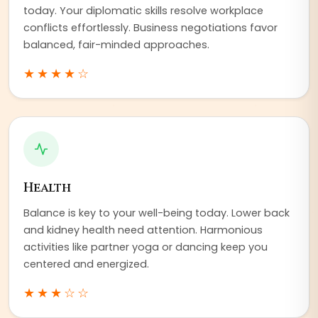
today. Your diplomatic skills resolve workplace
conflicts effortlessly. Business negotiations favor
balanced, fair-minded approaches.
★★★★
☆
Health
Balance is key to your well-being today. Lower back
and kidney health need attention. Harmonious
activities like partner yoga or dancing keep you
centered and energized.
★★★
☆☆