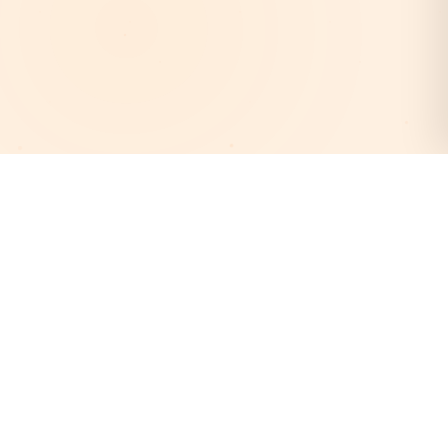
AstroEpanchang
Your trusted destination for authentic Vedic astrology.
Discover your cosmic destiny with our expert astrologers
and personalized horoscope readings.
Quick Links