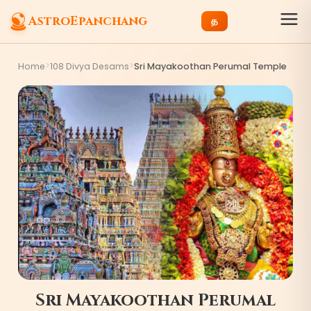
AstroEpanchang
த
>
>
Home
108 Divya Desams
Sri Mayakoothan Perumal Temple
Sri Mayakoothan Perumal
3