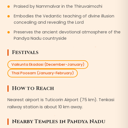
Praised by Nammalvar in the Thiruvaimozhi
Embodies the Vedantic teaching of divine illusion
concealing and revealing the Lord
Preserves the ancient devotional atmosphere of the
Pandya Nadu countryside
Festivals
Vaikunta Ekadasi (December-January)
Thai Poosam (January-February)
How to Reach
Nearest airport is Tuticorin Airport (75 km). Tenkasi
railway station is about 10 km away.
Nearby Temples in
Pandya Nadu