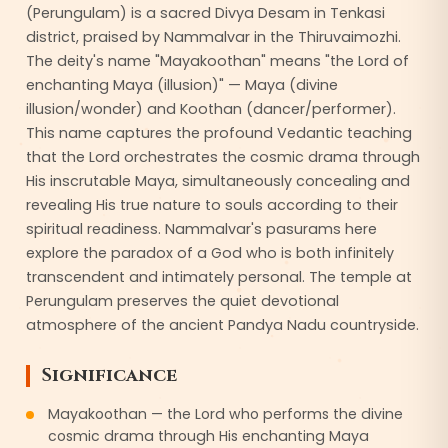
(Perungulam) is a sacred Divya Desam in Tenkasi
district, praised by Nammalvar in the Thiruvaimozhi.
The deity's name "Mayakoothan" means "the Lord of
enchanting Maya (illusion)" — Maya (divine
illusion/wonder) and Koothan (dancer/performer).
This name captures the profound Vedantic teaching
that the Lord orchestrates the cosmic drama through
His inscrutable Maya, simultaneously concealing and
revealing His true nature to souls according to their
spiritual readiness. Nammalvar's pasurams here
explore the paradox of a God who is both infinitely
transcendent and intimately personal. The temple at
Perungulam preserves the quiet devotional
atmosphere of the ancient Pandya Nadu countryside.
Significance
Mayakoothan — the Lord who performs the divine
cosmic drama through His enchanting Maya