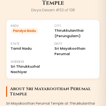
Temple
Divya Desam #
53
of 108
NADU
CITY
Thirukkulanthai
Pandya Nadu
(Perungulam)
STATE
DEITY
Tamil Nadu
Sri Mayakoothan
Perumal
GODDESS
Sri Thirukkuzhal
Nachiyar
About
Sri Mayakoothan Perumal
Temple
Sri Mayakoothan Perumal Temple at Thirukkulanthai