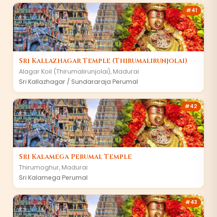
#
41
Sri Kallazhagar Temple (Thirumalirunjolai)
Alagar Koil (Thirumalirunjolai)
,
Madurai
Sri Kallazhagar / Sundararaja Perumal
#
42
Sri Kalamega Perumal Temple
Thirumoghur
,
Madurai
Sri Kalamega Perumal
#
43