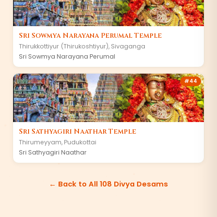
Sri Sowmya Narayana Perumal Temple
Thirukkottiyur (Thirukoshtiyur)
,
Sivaganga
Sri Sowmya Narayana Perumal
#
44
Sri Sathyagiri Naathar Temple
Thirumeyyam
,
Pudukottai
Sri Sathyagiri Naathar
← Back to All 108 Divya Desams