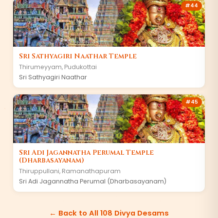
#
44
Sri Sathyagiri Naathar Temple
Thirumeyyam
,
Pudukottai
Sri Sathyagiri Naathar
#
45
Sri Adi Jagannatha Perumal Temple
(Dharbasayanam)
Thiruppullani
,
Ramanathapuram
Sri Adi Jagannatha Perumal (Dharbasayanam)
← Back to All 108 Divya Desams