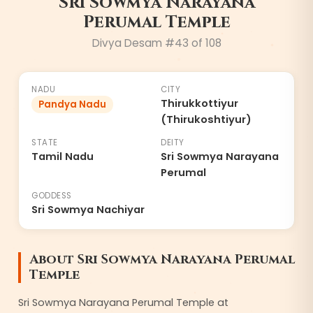
Sri Sowmya Narayana
Perumal Temple
Divya Desam #
43
of 108
NADU
CITY
Thirukkottiyur
Pandya Nadu
(Thirukoshtiyur)
STATE
DEITY
Tamil Nadu
Sri Sowmya Narayana
Perumal
GODDESS
Sri Sowmya Nachiyar
About
Sri Sowmya Narayana Perumal
Temple
Sri Sowmya Narayana Perumal Temple at