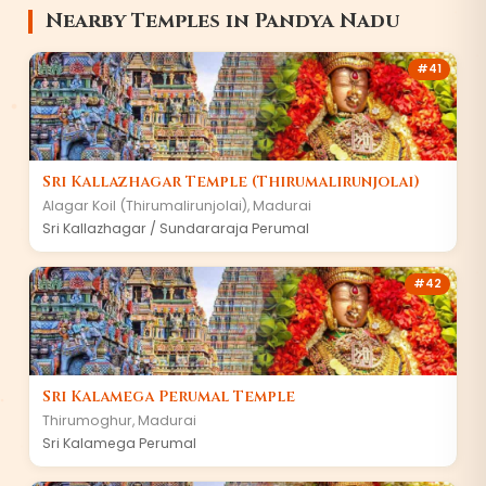
Nearby Temples in
Pandya Nadu
#
41
Sri Kallazhagar Temple (Thirumalirunjolai)
Alagar Koil (Thirumalirunjolai)
,
Madurai
Sri Kallazhagar / Sundararaja Perumal
#
42
Sri Kalamega Perumal Temple
Thirumoghur
,
Madurai
Sri Kalamega Perumal