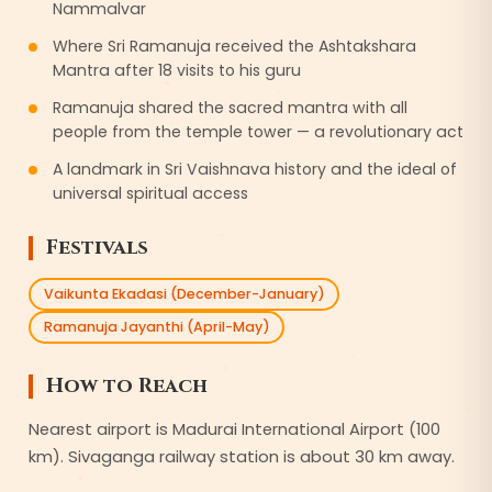
Nammalvar
Where Sri Ramanuja received the Ashtakshara
Mantra after 18 visits to his guru
Ramanuja shared the sacred mantra with all
people from the temple tower — a revolutionary act
A landmark in Sri Vaishnava history and the ideal of
universal spiritual access
Festivals
Vaikunta Ekadasi (December-January)
Ramanuja Jayanthi (April-May)
How to Reach
Nearest airport is Madurai International Airport (100
km). Sivaganga railway station is about 30 km away.