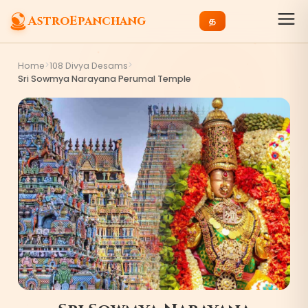
AstroEpanchang
த
>
>
Home
108 Divya Desams
Sri Sowmya Narayana Perumal Temple
3