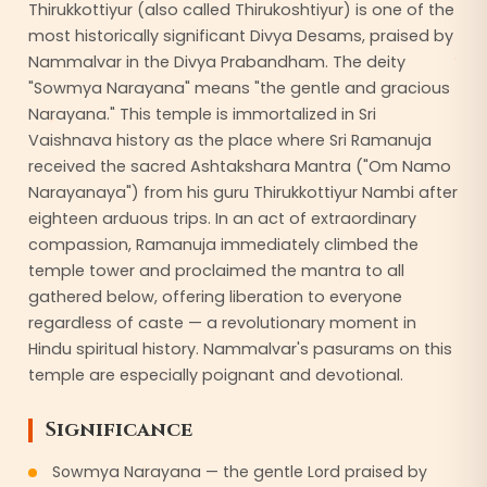
Thirukkottiyur (also called Thirukoshtiyur) is one of the
most historically significant Divya Desams, praised by
Nammalvar in the Divya Prabandham. The deity
"Sowmya Narayana" means "the gentle and gracious
Narayana." This temple is immortalized in Sri
Vaishnava history as the place where Sri Ramanuja
received the sacred Ashtakshara Mantra ("Om Namo
Narayanaya") from his guru Thirukkottiyur Nambi after
eighteen arduous trips. In an act of extraordinary
compassion, Ramanuja immediately climbed the
temple tower and proclaimed the mantra to all
gathered below, offering liberation to everyone
regardless of caste — a revolutionary moment in
Hindu spiritual history. Nammalvar's pasurams on this
temple are especially poignant and devotional.
Significance
Sowmya Narayana — the gentle Lord praised by