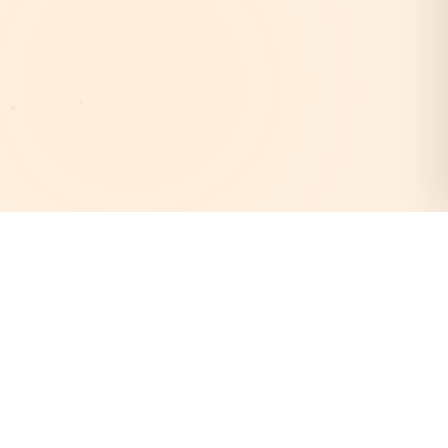
AstroEpanchang
Your trusted destination for authentic Vedic astrology.
Discover your cosmic destiny with our expert astrologers
and personalized horoscope readings.