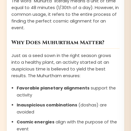
The word "Muhurta" literally means a unit of time
equal to 48 minutes (1/30th of a day). However, in
common usage, it refers to the entire process of
finding the perfect cosmic alignment for an
event.
Why Does Muhurtham Matter?
Just as a seed sown in the right season grows
into a healthy plant, an activity started at an
auspicious time is believed to yield the best
results. The Muhurtham ensures:
Favorable planetary alignments
support the
activity
Inauspicious combinations
(doshas) are
avoided
Cosmic energies
align with the purpose of the
event