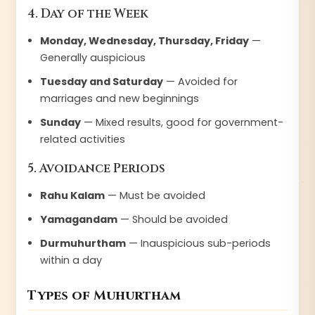
4. Day of the Week
Monday, Wednesday, Thursday, Friday
—
Generally auspicious
Tuesday and Saturday
— Avoided for
marriages and new beginnings
Sunday
— Mixed results, good for government-
related activities
5. Avoidance Periods
Rahu Kalam
— Must be avoided
Yamagandam
— Should be avoided
Durmuhurtham
— Inauspicious sub-periods
within a day
Types of Muhurtham