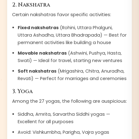
2. Nakshatra
Certain nakshatras favor specific activities:
Fixed nakshatras
(Rohini, Uttara Phalguni,
Uttara Ashadha, Uttara Bhadrapada) — Best for
permanent activities like building a house
Movable nakshatras
(Ashwini, Pushya, Hasta,
Swati) — Ideal for travel, starting new ventures
Soft nakshatras
(Mrigashira, Chitra, Anuradha,
Revati) — Perfect for marriages and ceremonies
3. Yoga
Among the 27 yogas, the following are auspicious:
Siddha, Amrita, Sarvartha Siddhi yogas —
Excellent for all purposes
Avoid: Vishkumbha, Parigha, Vajra yogas