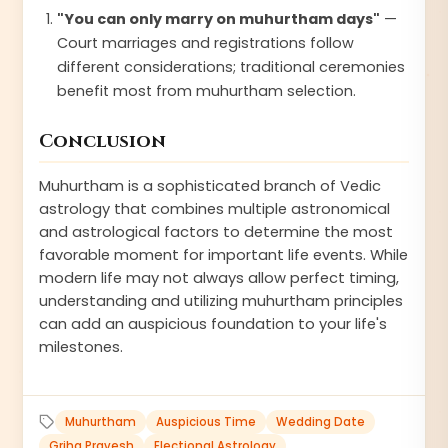
"You can only marry on muhurtham days"
—
Court marriages and registrations follow
different considerations; traditional ceremonies
benefit most from muhurtham selection.
Conclusion
Muhurtham is a sophisticated branch of Vedic
astrology that combines multiple astronomical
and astrological factors to determine the most
favorable moment for important life events. While
modern life may not always allow perfect timing,
understanding and utilizing muhurtham principles
can add an auspicious foundation to your life's
milestones.
Muhurtham
Auspicious Time
Wedding Date
Griha Pravesh
Electional Astrology