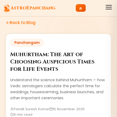
AstroEpanchang
த
Back to Blog
Panchangam
Muhurtham: The Art of
Choosing Auspicious Times
for Life Events
Understand the science behind Muhurtham — how
Vedic astrologers calculate the perfect time for
weddings, housewarming, business launches, and
other important ceremonies.
Pandit Suresh Kumar
15 November 2025
9 min read