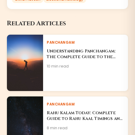
Related Articles
PANCHANGAM
Understanding Panchangam:
The Complete Guide to the
Hindu Almanac
10 min read
PANCHANGAM
Rahu Kalam Today: Complete
Guide to Rahu Kaal Timings and
Effects
8 min read