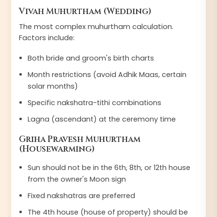
Vivah Muhurtham (Wedding)
The most complex muhurtham calculation.
Factors include:
Both bride and groom's birth charts
Month restrictions (avoid Adhik Maas, certain
solar months)
Specific nakshatra-tithi combinations
Lagna (ascendant) at the ceremony time
Griha Pravesh Muhurtham
(Housewarming)
Sun should not be in the 6th, 8th, or 12th house
from the owner's Moon sign
Fixed nakshatras are preferred
The 4th house (house of property) should be