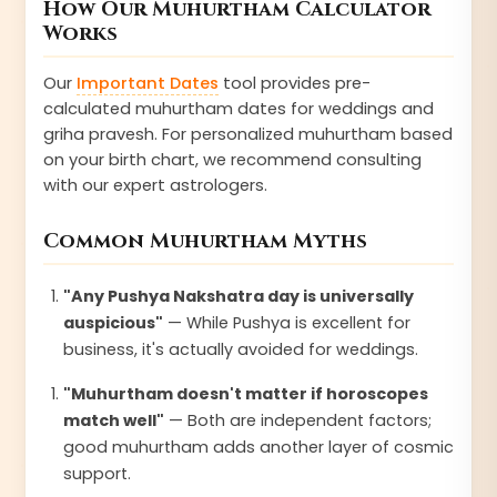
How Our Muhurtham Calculator
Works
Our
Important Dates
tool provides pre-
calculated muhurtham dates for weddings and
griha pravesh. For personalized muhurtham based
on your birth chart, we recommend consulting
with our expert astrologers.
Common Muhurtham Myths
"Any Pushya Nakshatra day is universally
auspicious"
— While Pushya is excellent for
business, it's actually avoided for weddings.
"Muhurtham doesn't matter if horoscopes
match well"
— Both are independent factors;
good muhurtham adds another layer of cosmic
support.