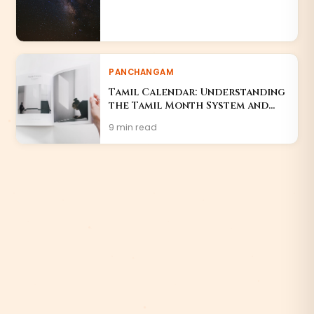
PANCHANGAM
Tamil Calendar: Understanding
the Tamil Month System and
Festivals
9 min read