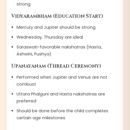
strong
Vidyarambham (Education Start)
Mercury and Jupiter should be strong
Wednesday, Thursday are ideal
Saraswati-favorable nakshatras (Hasta,
Ashwini, Pushya)
Upanayanam (Thread Ceremony)
Performed when Jupiter and Venus are not
combust
Uttara Phalguni and Hasta nakshatras are
preferred
Should be done before the child completes
certain age milestones