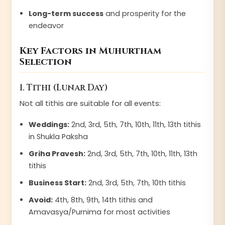
Long-term success
and prosperity for the
endeavor
Key Factors in Muhurtham
Selection
1. Tithi (Lunar Day)
Not all tithis are suitable for all events:
Weddings:
2nd, 3rd, 5th, 7th, 10th, 11th, 13th tithis
in Shukla Paksha
Griha Pravesh:
2nd, 3rd, 5th, 7th, 10th, 11th, 13th
tithis
Business Start:
2nd, 3rd, 5th, 7th, 10th tithis
Avoid:
4th, 8th, 9th, 14th tithis and
Amavasya/Purnima for most activities