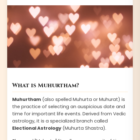
What is Muhurtham?
Muhurtham
(also spelled Muhurta or Muhurat) is
the practice of selecting an auspicious date and
time for important life events. Derived from Vedic
astrology, it is a specialized branch called
Electional Astrology
(Muhurta Shastra).