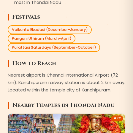
most in Thondai Nadu
Festivals
Vaikunta Ekadasi (December-January)
Panguni Uthiram (March-April)
Purattasi Saturdays (September-October)
How to Reach
Nearest airport is Chennai International Airport (72
km). Kanchipuram railway station is about 2 km away.
Located within the temple city of Kanchipuram.
Nearby Temples in
Thondai Nadu
#
72