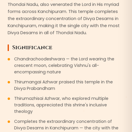
Thondai Nadu, also venerated the Lord in His myriad
forms across Kanchipuram. This temple completes
the extraordinary concentration of Divya Desams in
Kanchipuram, making it the single city with the most
Divya Desams in all of Thondai Nadu.
Significance
Chandrachoodeshwara — the Lord wearing the
crescent moon, celebrating Vishnu's all-
encompassing nature
Thirumangai Azhwar praised this temple in the
Divya Prabandham
Thirumazhisai Azhwar, who explored multiple
traditions, appreciated this shrine's inclusive
theology
Completes the extraordinary concentration of
Divya Desams in Kanchipuram — the city with the