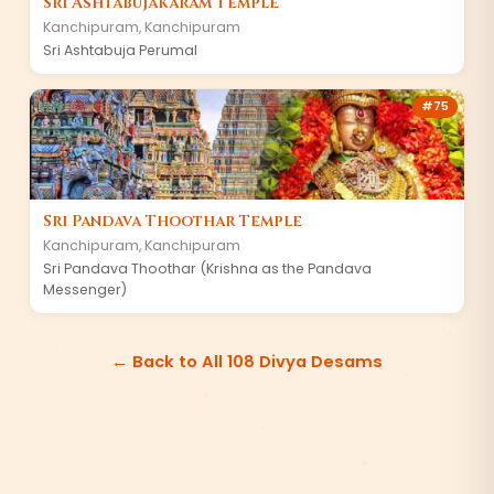
Sri Ashtabujakaram Temple
Kanchipuram
,
Kanchipuram
Sri Ashtabuja Perumal
#
75
Sri Pandava Thoothar Temple
Kanchipuram
,
Kanchipuram
Sri Pandava Thoothar (Krishna as the Pandava
Messenger)
← Back to All 108 Divya Desams