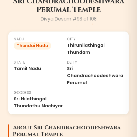
Sri Chandrachoodeshwara
Perumal Temple
Divya Desam #
93
of 108
NADU
CITY
Thirunilathingal
Thondai Nadu
Thundam
STATE
DEITY
Tamil Nadu
Sri
Chandrachoodeshwara
Perumal
GODDESS
Sri Nilathingal
Thundathu Nachiyar
About
Sri Chandrachoodeshwara
Perumal Temple