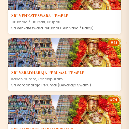
Sri Venkateswara Temple
Tirumala / Tirupati
,
Tirupati
Sri Venkateswara Perumal (Srinivasa / Balaji)
#
73
Sri Varadharaja Perumal Temple
Kanchipuram
,
Kanchipuram
Sri Varadharaja Perumal (Devaraja Swami)
#
74