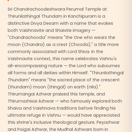
Sri Chandrachoodeshwara Perumal Temple at
Thirunilathingal Thundam in Kanchipuram is a
distinctive Divya Desam with a name that evokes
both Vaishnavite and Shaivite imagery —
"Chandrachooda" means "the One who wears the
moon (Chandra) as a crest (Chooda)," a title more
commonly associated with Lord Shiva. In the
Vaishnavite context, this name celebrates Vishnu's
all-encompassing nature — the Lord who subsumes
all forms and all deities within Himself. "Thirunilathingal
Thundam" means "the sacred place of the crescent
(thundam) moon (thingal) on earth (nila)."
Thirumangai Azhwar praised this temple, and
Thirumazhisai Azhwar — who famously explored both
Shaiva and Vaishnava traditions before finding his
ultimate refuge in Vishnu — would have appreciated
this shrine's inclusive theological gesture. Peyazhwar
and Poigai Azhwar, the Mudhal Azhwars born in