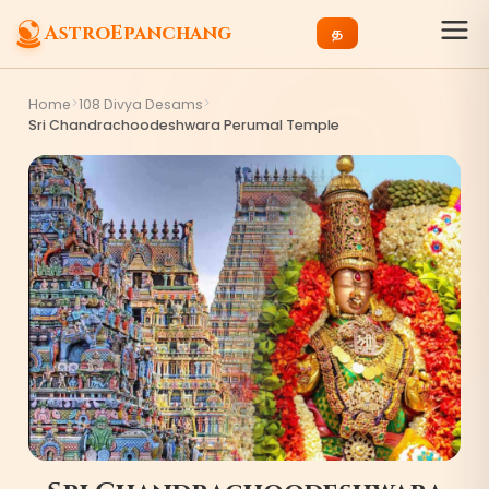
AstroEpanchang
த
>
>
Home
108 Divya Desams
Sri Chandrachoodeshwara Perumal Temple
3