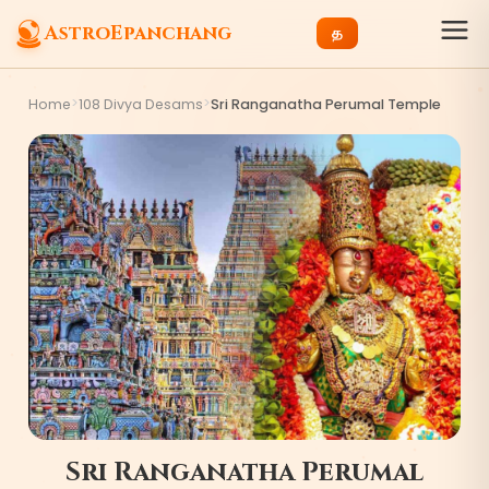
AstroEpanchang
த
>
>
Home
108 Divya Desams
Sri Ranganatha Perumal Temple
Sri Ranganatha Perumal
4