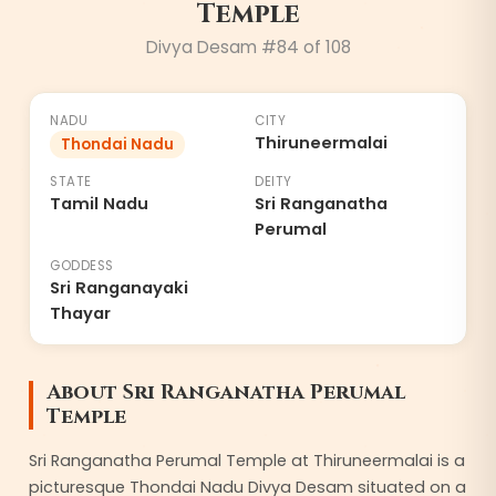
Temple
Divya Desam #
84
of 108
NADU
CITY
Thiruneermalai
Thondai Nadu
STATE
DEITY
Tamil Nadu
Sri Ranganatha
Perumal
GODDESS
Sri Ranganayaki
Thayar
About
Sri Ranganatha Perumal
Temple
Sri Ranganatha Perumal Temple at Thiruneermalai is a
picturesque Thondai Nadu Divya Desam situated on a