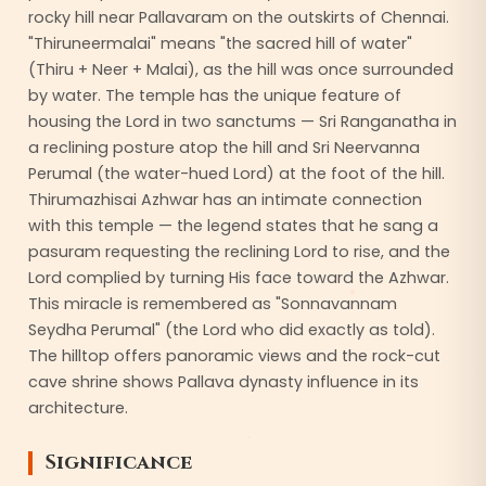
rocky hill near Pallavaram on the outskirts of Chennai.
"Thiruneermalai" means "the sacred hill of water"
(Thiru + Neer + Malai), as the hill was once surrounded
by water. The temple has the unique feature of
housing the Lord in two sanctums — Sri Ranganatha in
a reclining posture atop the hill and Sri Neervanna
Perumal (the water-hued Lord) at the foot of the hill.
Thirumazhisai Azhwar has an intimate connection
with this temple — the legend states that he sang a
pasuram requesting the reclining Lord to rise, and the
Lord complied by turning His face toward the Azhwar.
This miracle is remembered as "Sonnavannam
Seydha Perumal" (the Lord who did exactly as told).
The hilltop offers panoramic views and the rock-cut
cave shrine shows Pallava dynasty influence in its
architecture.
Significance