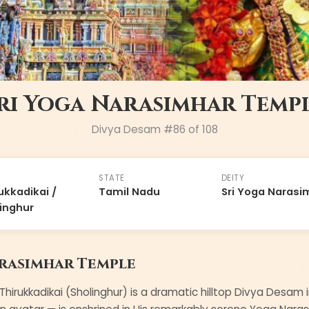
ri Yoga Narasimhar Temp
Divya Desam #
86
of 108
STATE
DEITY
ukkadikai /
Tamil Nadu
Sri Yoga Narasi
inghur
arasimhar Temple
hirukkadikai (Sholinghur) is a dramatic hilltop Divya Desam i