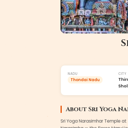
S
#
86
of
108
NADU
CITY
Thir
Thondai Nadu
Shol
About
Sri Yoga N
Sri Yoga Narasimhar Temple at T