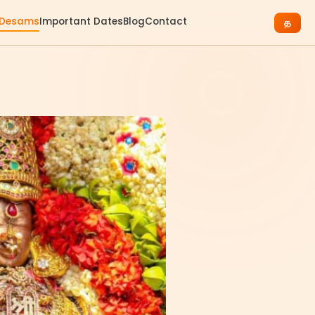
 Desams
Important Dates
Blog
Contact
த