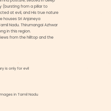
simha posture, seated in deep
 (bursting from a pillar to
cted at evil, and His true nature
ine houses Sri Anjaneya
amil Nadu. Thirumangai Azhwar
ng in this region.
ews from the hilltop and the
 is only for evil
images in Tamil Nadu