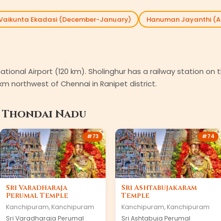
Vaikunta Ekadasi (December-January)
Hanuman Jayanthi (Ap
rnational Airport (120 km). Sholinghur has a railway station 
km northwest of Chennai in Ranipet district.
n
Thondai Nadu
#
73
#
74
Sri Varadharaja
Sri Ashtabujakaram
Perumal Temple
Temple
Kanchipuram
,
Kanchipuram
Kanchipuram
,
Kanchipuram
Sri Varadharaja Perumal
Sri Ashtabuja Perumal