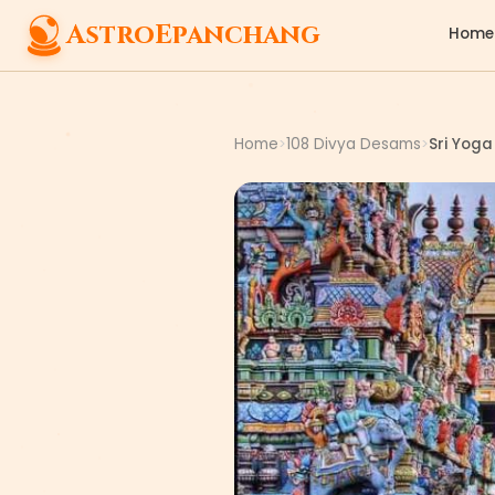
AstroEpanchang
Home
Home
108 Divya Desams
Sri Yog
>
>