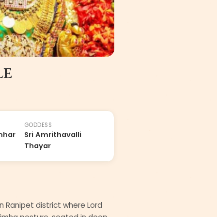
le
GODDESS
mhar
Sri Amrithavalli
Thayar
n Ranipet district where Lord