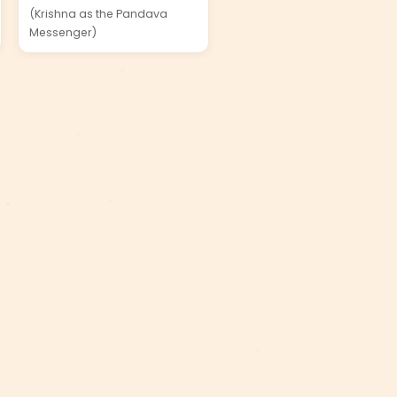
(Krishna as the Pandava
Messenger)