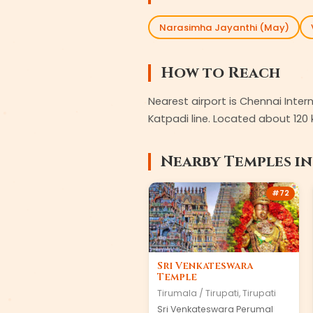
Narasimha Jayanthi (May)
How to Reach
Nearest airport is Chennai Inte
Katpadi line. Located about 120 
Nearby Temples i
#
72
Sri Venkateswara
Temple
Tirumala / Tirupati
,
Tirupati
Sri Venkateswara Perumal