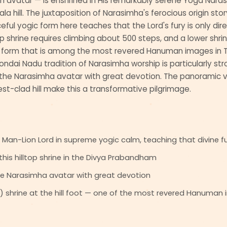
n avatar — is enshrined in His remarkably serene Yoga Nara
 hill. The juxtaposition of Narasimha's ferocious origin story
ful yogic form here teaches that the Lord's fury is only dire
top shrine requires climbing about 500 steps, and a lower shr
 form that is among the most revered Hanuman images in T
ndai Nadu tradition of Narasimha worship is particularly stro
he Narasimha avatar with great devotion. The panoramic vi
est-clad hill make this a transformative pilgrimage.
an-Lion Lord in supreme yogic calm, teaching that divine fury
his hilltop shrine in the Divya Prabandham
e Narasimha avatar with great devotion
hrine at the hill foot — one of the most revered Hanuman 