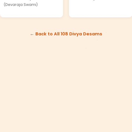
(Devaraja Swami)
← Back to All 108 Divya Desams