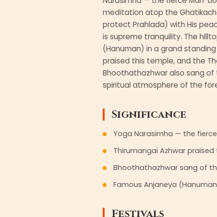
Narasimha — the fierce Man-Lio
meditation atop the Ghatikachala
protect Prahlada) with His peace
is supreme tranquility. The hill
(Hanuman) in a grand standing
praised this temple, and the Tho
Bhoothathazhwar also sang of t
spiritual atmosphere of the for
Significance
Yoga Narasimha — the fierce M
Thirumangai Azhwar praised t
Bhoothathazhwar sang of th
Famous Anjaneya (Hanuman) s
Festivals