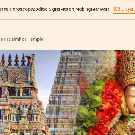
Free Horoscope
Zodiac Signs
Match Making
108 Divya
Festivals
a Narasimhar Temple