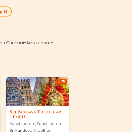
ril)
on the Chennai-Arakkonam-
#
75
Sri Pandava Thoothar
Temple
Kanchipuram
,
Kanchipuram
Sri Pandava Thoothar